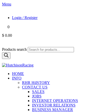
Menu
Login / Register
0
$ 0.00
Products search
HOME
INFO
RHR HiISTORY
CONTACT US
SALES
JOBS
INTERNET OPERATIONS
INVESTOR RELATIONS
BUSINESS MANAGER