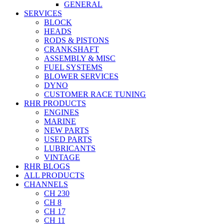
GENERAL
SERVICES
BLOCK
HEADS
RODS & PISTONS
CRANKSHAFT
ASSEMBLY & MISC
FUEL SYSTEMS
BLOWER SERVICES
DYNO
CUSTOMER RACE TUNING
RHR PRODUCTS
ENGINES
MARINE
NEW PARTS
USED PARTS
LUBRICANTS
VINTAGE
RHR BLOGS
ALL PRODUCTS
CHANNELS
CH 230
CH 8
CH 17
CH 11