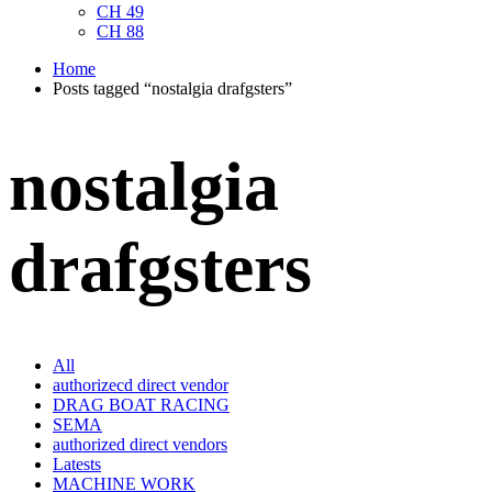
CH 49
CH 88
Home
Posts tagged “nostalgia drafgsters”
nostalgia
drafgsters
All
authorizecd direct vendor
DRAG BOAT RACING
SEMA
authorized direct vendors
Latests
MACHINE WORK