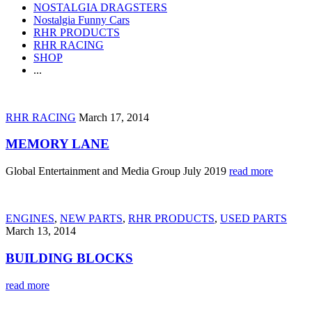
NOSTALGIA DRAGSTERS
Nostalgia Funny Cars
RHR PRODUCTS
RHR RACING
SHOP
...
RHR RACING
March 17, 2014
MEMORY LANE
Global Entertainment and Media Group July 2019
read more
ENGINES
,
NEW PARTS
,
RHR PRODUCTS
,
USED PARTS
March 13, 2014
BUILDING BLOCKS
read more