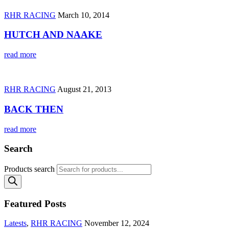
RHR RACING
March 10, 2014
HUTCH AND NAAKE
read more
RHR RACING
August 21, 2013
BACK THEN
read more
Search
Products search
Featured Posts
Latests
,
RHR RACING
November 12, 2024