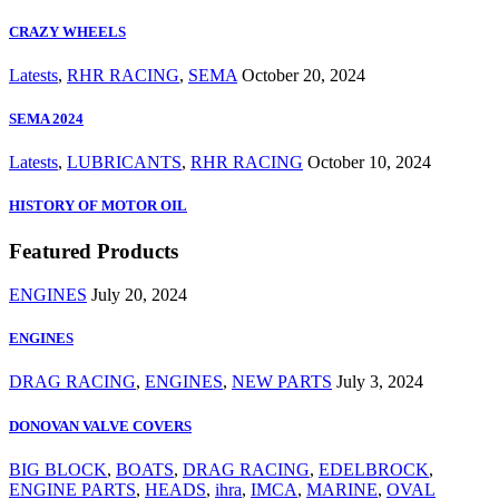
CRAZY WHEELS
Latests
,
RHR RACING
,
SEMA
October 20, 2024
SEMA 2024
Latests
,
LUBRICANTS
,
RHR RACING
October 10, 2024
HISTORY OF MOTOR OIL
Featured Products
ENGINES
July 20, 2024
ENGINES
DRAG RACING
,
ENGINES
,
NEW PARTS
July 3, 2024
DONOVAN VALVE COVERS
BIG BLOCK
,
BOATS
,
DRAG RACING
,
EDELBROCK
,
ENGINE PARTS
,
HEADS
,
ihra
,
IMCA
,
MARINE
,
OVAL