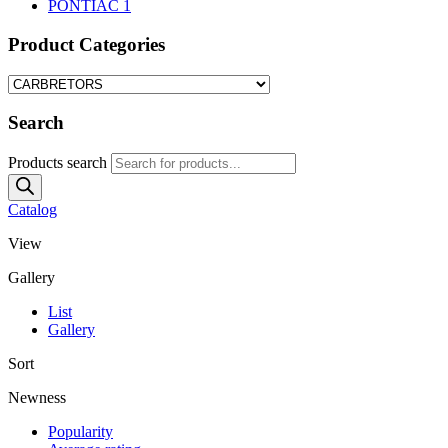
PONTIAC
1
Product Categories
Search
Products search
Catalog
View
Gallery
List
Gallery
Sort
Newness
Popularity