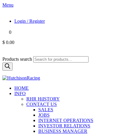
Menu
Login / Register
0
$ 0.00
Products search
HOME
INFO
RHR HiISTORY
CONTACT US
SALES
JOBS
INTERNET OPERATIONS
INVESTOR RELATIONS
BUSINESS MANAGER