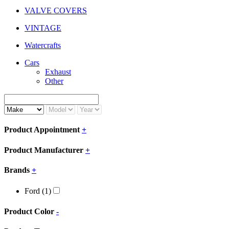
VALVE COVERS
VINTAGE
Watercrafts
Cars
Exhaust
Other
Product Appointment
+
Product Manufacturer
+
Brands
+
Ford
(1)
Product Color
-