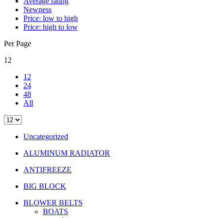
Average rating
Newness
Price: low to high
Price: high to low
Per Page
12
12
24
48
All
Uncategorized
ALUMINUM RADIATOR
ANTIFREEZE
BIG BLOCK
BLOWER BELTS
BOATS