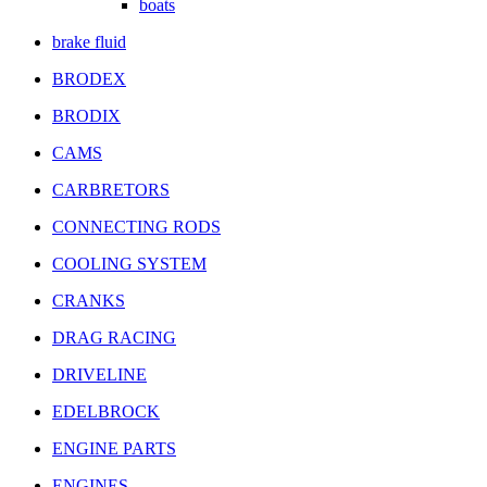
boats
brake fluid
BRODEX
BRODIX
CAMS
CARBRETORS
CONNECTING RODS
COOLING SYSTEM
CRANKS
DRAG RACING
DRIVELINE
EDELBROCK
ENGINE PARTS
ENGINES