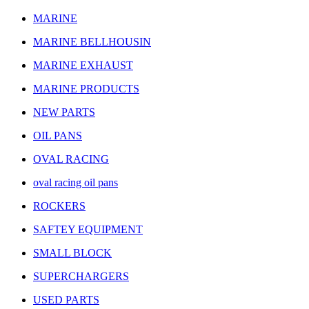
MARINE
MARINE BELLHOUSIN
MARINE EXHAUST
MARINE PRODUCTS
NEW PARTS
OIL PANS
OVAL RACING
oval racing oil pans
ROCKERS
SAFTEY EQUIPMENT
SMALL BLOCK
SUPERCHARGERS
USED PARTS