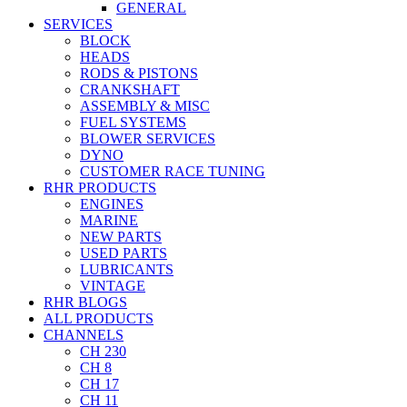
GENERAL
SERVICES
BLOCK
HEADS
RODS & PISTONS
CRANKSHAFT
ASSEMBLY & MISC
FUEL SYSTEMS
BLOWER SERVICES
DYNO
CUSTOMER RACE TUNING
RHR PRODUCTS
ENGINES
MARINE
NEW PARTS
USED PARTS
LUBRICANTS
VINTAGE
RHR BLOGS
ALL PRODUCTS
CHANNELS
CH 230
CH 8
CH 17
CH 11