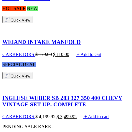
HOT SALE
NEW
Quick View
WEIAND INTAKE MANFOLD
CARBRETORS
$
179.00
$
110.00
+ Add to cart
SPECIAL DEAL
Quick View
INGLESE WEBER SB 283 327 350 400 CHEVY
VINTAGE SET UP- COMPLETE
CARBRETORS
$
4,199.95
$
3,499.95
+ Add to cart
PENDING SALE
RARE !