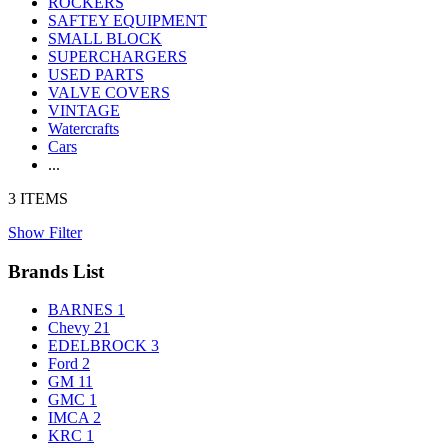
ROCKERS
SAFTEY EQUIPMENT
SMALL BLOCK
SUPERCHARGERS
USED PARTS
VALVE COVERS
VINTAGE
Watercrafts
Cars
...
3 ITEMS
Show Filter
Brands List
BARNES
1
Chevy
21
EDELBROCK
3
Ford
2
GM
11
GMC
1
IMCA
2
KRC
1