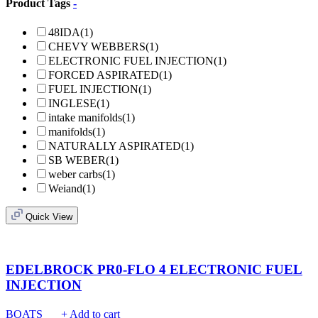
Product Tags
-
48IDA
(1)
CHEVY WEBBERS
(1)
ELECTRONIC FUEL INJECTION
(1)
FORCED ASPIRATED
(1)
FUEL INJECTION
(1)
INGLESE
(1)
intake manifolds
(1)
manifolds
(1)
NATURALLY ASPIRATED
(1)
SB WEBER
(1)
weber carbs
(1)
Weiand
(1)
Quick View
EDELBROCK PR0-FLO 4 ELECTRONIC FUEL
INJECTION
BOATS
+ Add to cart