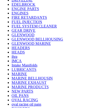
DRIVELINE
EDELBROCK
ENGINE PARTS
ENGINES
FIRE RETARDANTS
FUEL INJECTION
FUEL SYSTEM CLEANER
GEAR DRIVE
GLENWOOD
GLENWOOD BELLHOUSING
GLENWOOD MARINE
HEADERS
HEADS
ihra
IMCA
Intake Manifolds
LUBRICANTS
MARINE
MARINE BELLHOUSIN
MARINE EXHAUST
MARINE PRODUCTS
NEW PARTS
OIL PANS
OVAL RACING
oval racing oil pans