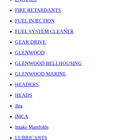
FIRE RETARDANTS
FUEL INJECTION
FUEL SYSTEM CLEANER
GEAR DRIVE
GLENWOOD
GLENWOOD BELLHOUSING
GLENWOOD MARINE
HEADERS
HEADS
ihra
IMCA
Intake Manifolds
LUBRICANTS