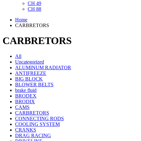
CH 49
CH 88
Home
CARBRETORS
CARBRETORS
All
Uncategorized
ALUMINUM RADIATOR
ANTIFREEZE
BIG BLOCK
BLOWER BELTS
brake fluid
BRODEX
BRODIX
CAMS
CARBRETORS
CONNECTING RODS
COOLING SYSTEM
CRANKS
DRAG RACING