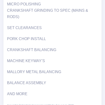
MICRO POLISHING
CRANKSHAFT GRINDING TO SPEC (MAINS &
RODS)
SET CLEARANCES
PORK CHOP INSTALL
CRANKSHAFT BALANCING
MACHINE KEYWAY’S
MALLORY METAL BALANCING
BALANCE ASSEMBLY
AND MORE