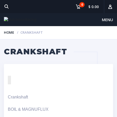
0
$ 0.00
MENU
HOME
CRANKSHAFT
CRANKSHAFT
Crankshaft
BOIL & MAGNUFLUX