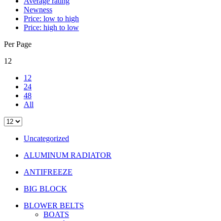
Average rating
Newness
Price: low to high
Price: high to low
Per Page
12
12
24
48
All
Uncategorized
ALUMINUM RADIATOR
ANTIFREEZE
BIG BLOCK
BLOWER BELTS
BOATS