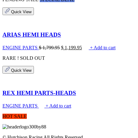
Quick View
ARIAS HEMI HEADS
ENGINE PARTS
$
1,799.95
$
1,199.95
+ Add to cart
RARE !
SOLD OUT
Quick View
REX HEMI PARTS-HEADS
ENGINE PARTS
+ Add to cart
HOT SALE
©
Hutchison Racing All Rights Reserved