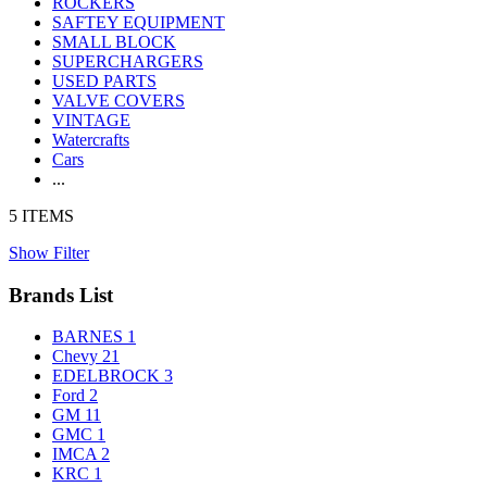
ROCKERS
SAFTEY EQUIPMENT
SMALL BLOCK
SUPERCHARGERS
USED PARTS
VALVE COVERS
VINTAGE
Watercrafts
Cars
...
5 ITEMS
Show Filter
Brands List
BARNES
1
Chevy
21
EDELBROCK
3
Ford
2
GM
11
GMC
1
IMCA
2
KRC
1