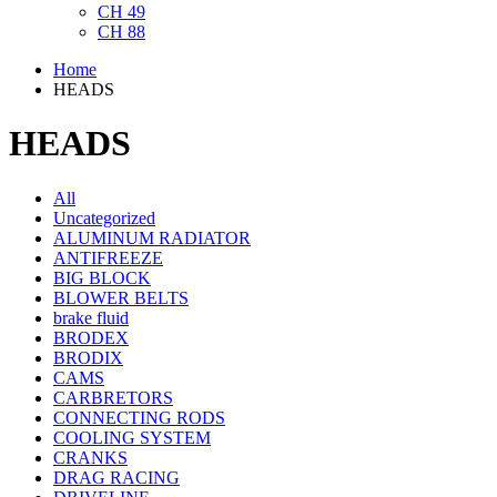
CH 49
CH 88
Home
HEADS
HEADS
All
Uncategorized
ALUMINUM RADIATOR
ANTIFREEZE
BIG BLOCK
BLOWER BELTS
brake fluid
BRODEX
BRODIX
CAMS
CARBRETORS
CONNECTING RODS
COOLING SYSTEM
CRANKS
DRAG RACING