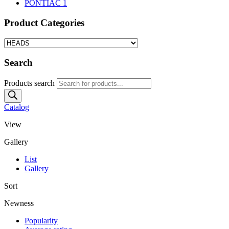
PONTIAC
1
Product Categories
Search
Products search
Catalog
View
Gallery
List
Gallery
Sort
Newness
Popularity