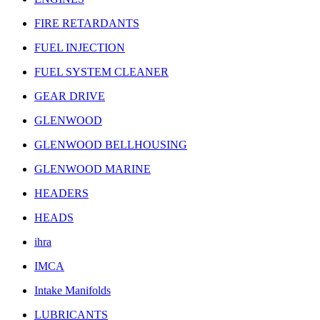
FIRE RETARDANTS
FUEL INJECTION
FUEL SYSTEM CLEANER
GEAR DRIVE
GLENWOOD
GLENWOOD BELLHOUSING
GLENWOOD MARINE
HEADERS
HEADS
ihra
IMCA
Intake Manifolds
LUBRICANTS