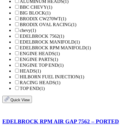
ALUMINUM HEADS
(1)
BBC CHEVY
(1)
BIG BLOCK
(1)
BRODIX CW270WT
(1)
BRODIX OVAL RACING
(1)
chevy
(1)
EDELBROCK 7562
(1)
EDELBROCK MANIFOLD
(1)
EDELBROCK RPM MANIFOLD
(1)
ENGINE HEADS
(1)
ENGINE PARTS
(1)
ENGINE TOP END
(1)
HEADS
(1)
HILBORN FUEL INJECTION
(1)
RACING HEADS
(1)
TOP END
(1)
Quick View
EDELBROCK RPM AIR GAP 7562 – PORTED