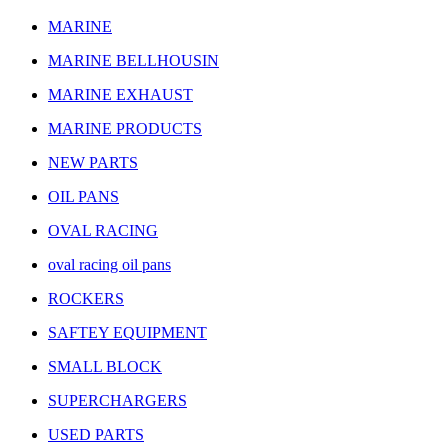
MARINE
MARINE BELLHOUSIN
MARINE EXHAUST
MARINE PRODUCTS
NEW PARTS
OIL PANS
OVAL RACING
oval racing oil pans
ROCKERS
SAFTEY EQUIPMENT
SMALL BLOCK
SUPERCHARGERS
USED PARTS