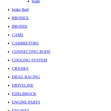
boats
brake fluid
BRODEX
BRODIX
CAMS
CARBRETORS
CONNECTING RODS
COOLING SYSTEM
CRANKS
DRAG RACING
DRIVELINE
EDELBROCK
ENGINE PARTS
ENGINES