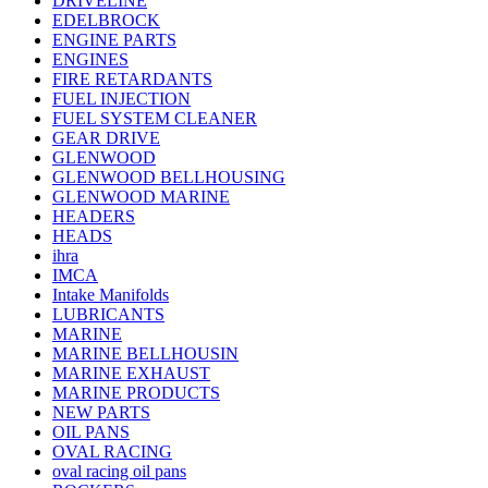
DRIVELINE
EDELBROCK
ENGINE PARTS
ENGINES
FIRE RETARDANTS
FUEL INJECTION
FUEL SYSTEM CLEANER
GEAR DRIVE
GLENWOOD
GLENWOOD BELLHOUSING
GLENWOOD MARINE
HEADERS
HEADS
ihra
IMCA
Intake Manifolds
LUBRICANTS
MARINE
MARINE BELLHOUSIN
MARINE EXHAUST
MARINE PRODUCTS
NEW PARTS
OIL PANS
OVAL RACING
oval racing oil pans