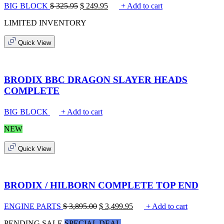
BIG BLOCK
$
325.95
$
249.95
+ Add to cart
LIMITED INVENTORY
Quick View
BRODIX BBC DRAGON SLAYER HEADS
COMPLETE
BIG BLOCK
+ Add to cart
NEW
Quick View
BRODIX / HILBORN COMPLETE TOP END
ENGINE PARTS
$
3,895.00
$
3,499.95
+ Add to cart
PENDING SALE
SPECIAL DEAL