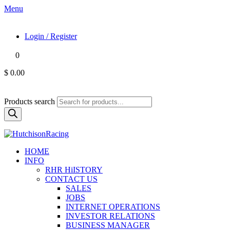
Menu
Login / Register
0
$ 0.00
Products search
HOME
INFO
RHR HiISTORY
CONTACT US
SALES
JOBS
INTERNET OPERATIONS
INVESTOR RELATIONS
BUSINESS MANAGER