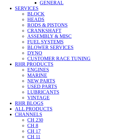
GENERAL
SERVICES
BLOCK
HEADS
RODS & PISTONS
CRANKSHAFT
ASSEMBLY & MISC
FUEL SYSTEMS
BLOWER SERVICES
DYNO
CUSTOMER RACE TUNING
RHR PRODUCTS
ENGINES
MARINE
NEW PARTS
USED PARTS
LUBRICANTS
VINTAGE
RHR BLOGS
ALL PRODUCTS
CHANNELS
CH 230
CH 8
CH 17
CH 11