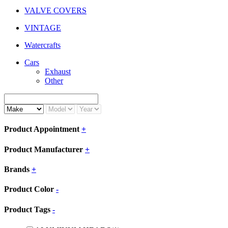
VALVE COVERS
VINTAGE
Watercrafts
Cars
Exhaust
Other
Product Appointment
+
Product Manufacturer
+
Brands
+
Product Color
-
Product Tags
-