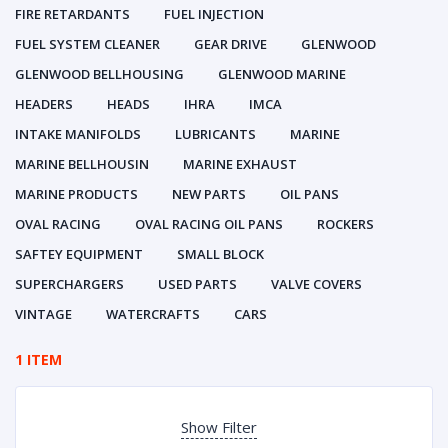
FIRE RETARDANTS
FUEL INJECTION
FUEL SYSTEM CLEANER
GEAR DRIVE
GLENWOOD
GLENWOOD BELLHOUSING
GLENWOOD MARINE
HEADERS
HEADS
IHRA
IMCA
INTAKE MANIFOLDS
LUBRICANTS
MARINE
MARINE BELLHOUSIN
MARINE EXHAUST
MARINE PRODUCTS
NEW PARTS
OIL PANS
OVAL RACING
OVAL RACING OIL PANS
ROCKERS
SAFTEY EQUIPMENT
SMALL BLOCK
SUPERCHARGERS
USED PARTS
VALVE COVERS
VINTAGE
WATERCRAFTS
CARS
1 ITEM
Show Filter