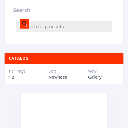
Search
CATALOG
Per Page
Sort
View
12
Newness
Gallery