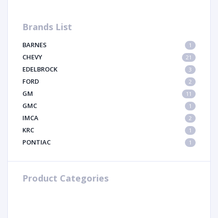
Brands List
BARNES
1
CHEVY
21
EDELBROCK
3
FORD
2
GM
11
GMC
1
IMCA
2
KRC
1
PONTIAC
1
Product Categories