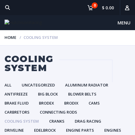
0
$ 0.00
MENU
HOME
COOLING SYSTEM
COOLING
SYSTEM
ALL
UNCATEGORIZED
ALUMINUM RADIATOR
ANTIFREEZE
BIG BLOCK
BLOWER BELTS
BRAKE FLUID
BRODEX
BRODIX
CAMS
CARBRETORS
CONNECTING RODS
COOLING SYSTEM
CRANKS
DRAG RACING
DRIVELINE
EDELBROCK
ENGINE PARTS
ENGINES