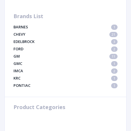
Brands List
BARNES
1
CHEVY
21
EDELBROCK
3
FORD
2
GM
11
GMC
1
IMCA
2
KRC
1
PONTIAC
1
Product Categories