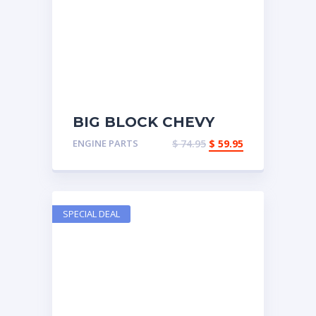
BIG BLOCK CHEVY
OIL PAN
ENGINE PARTS
$
74.95
$
59.95
SPECIAL DEAL