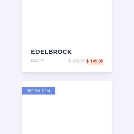
EDELBROCK
PERFORMER
BOATS
$
195.95
$
149.95
SPECIAL DEAL