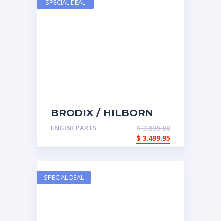
SPECIAL DEAL
BRODIX / HILBORN
COMPLETE TOP END
ENGINE PARTS
$
3,895.00
$
3,499.95
SPECIAL DEAL