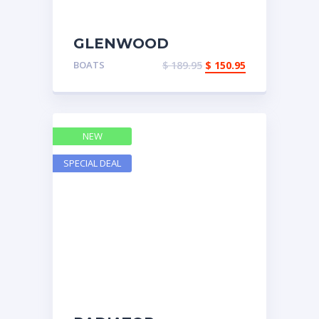
GLENWOOD
BELLHOUSING
BOATS
$
189.95
$
150.95
NEW
SPECIAL DEAL