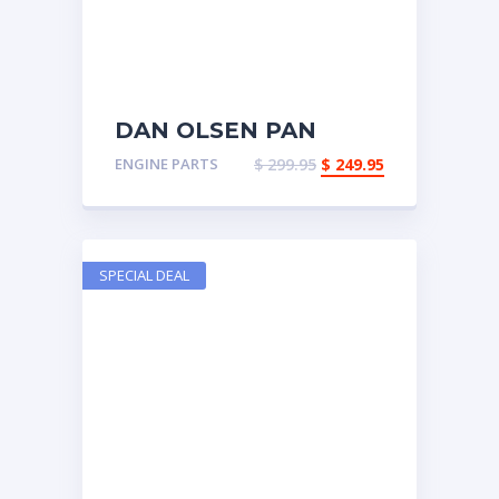
DAN OLSEN PAN
ENGINE PARTS
$
299.95
$
249.95
SPECIAL DEAL