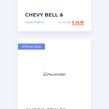
CHEVY BELL &
UNIVERSAL
USED PARTS
$
79.95
$
24.95
SPECIAL DEAL