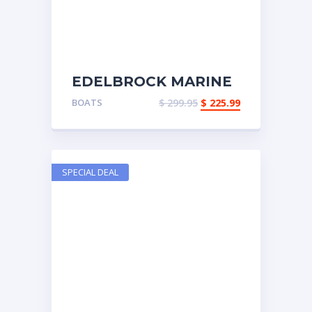
EDELBROCK MARINE
EXHAUST LOGS
BOATS
$
299.95
$
225.99
SPECIAL DEAL