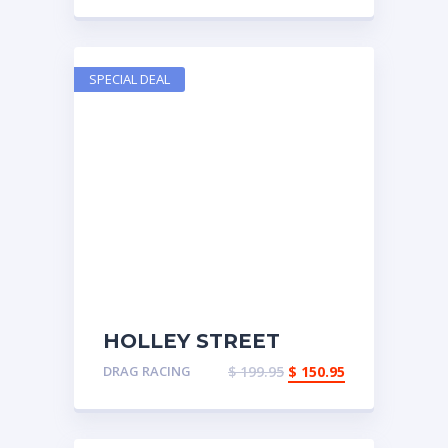
SPECIAL DEAL
HOLLEY STREET
DOMINATOR INTAKE
DRAG RACING
$
199.95
$
150.95
MANIFOLD