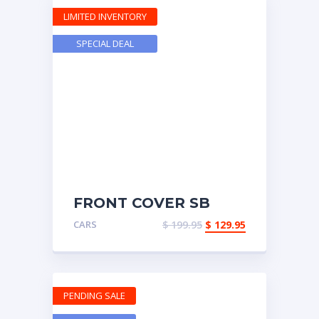
LIMITED INVENTORY
SPECIAL DEAL
FRONT COVER SB
CHEVY
CARS
$
199.95
$
129.95
PENDING SALE