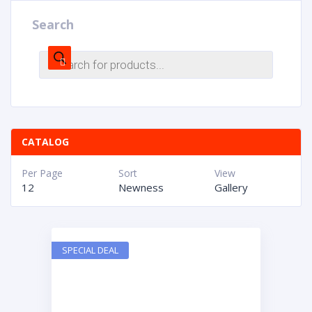
Search
CATALOG
Per Page
Sort
View
12
Newness
Gallery
SPECIAL DEAL