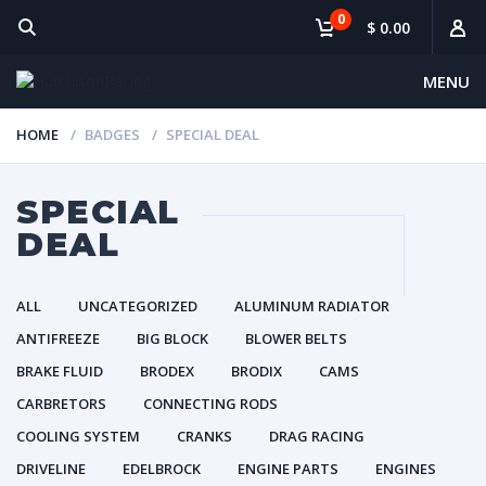
0
$ 0.00
MENU
HOME
BADGES
SPECIAL DEAL
SPECIAL
DEAL
ALL
UNCATEGORIZED
ALUMINUM RADIATOR
ANTIFREEZE
BIG BLOCK
BLOWER BELTS
BRAKE FLUID
BRODEX
BRODIX
CAMS
CARBRETORS
CONNECTING RODS
COOLING SYSTEM
CRANKS
DRAG RACING
DRIVELINE
EDELBROCK
ENGINE PARTS
ENGINES