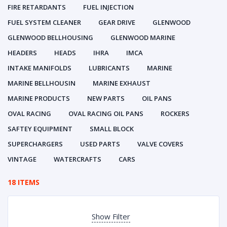
FIRE RETARDANTS
FUEL INJECTION
FUEL SYSTEM CLEANER
GEAR DRIVE
GLENWOOD
GLENWOOD BELLHOUSING
GLENWOOD MARINE
HEADERS
HEADS
IHRA
IMCA
INTAKE MANIFOLDS
LUBRICANTS
MARINE
MARINE BELLHOUSIN
MARINE EXHAUST
MARINE PRODUCTS
NEW PARTS
OIL PANS
OVAL RACING
OVAL RACING OIL PANS
ROCKERS
SAFTEY EQUIPMENT
SMALL BLOCK
SUPERCHARGERS
USED PARTS
VALVE COVERS
VINTAGE
WATERCRAFTS
CARS
18 ITEMS
Show Filter