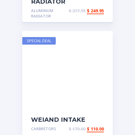
RADIATOR
ALUMINUM MUSCLE
ALUMINUM
$
377.95
$
249.95
CAR
RADIATOR
SPECIAL DEAL
WEIAND INTAKE
MANFOLD
CARBRETORS
$
179.00
$
110.00