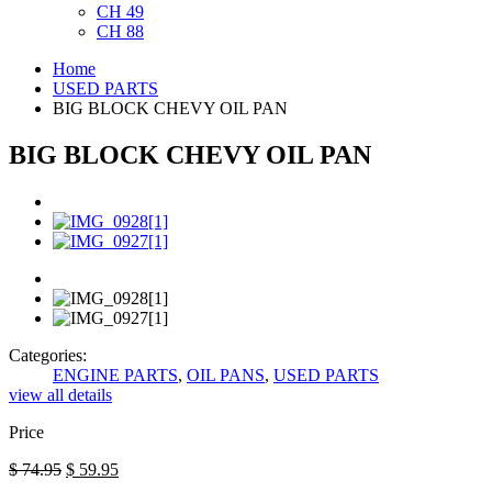
CH 49
CH 88
Home
USED PARTS
BIG BLOCK CHEVY OIL PAN
BIG BLOCK CHEVY OIL PAN
Categories:
ENGINE PARTS
,
OIL PANS
,
USED PARTS
view all details
Price
$
74.95
$
59.95