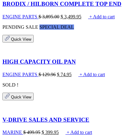
BRODIX / HILBORN COMPLETE TOP END
ENGINE PARTS
$
3,895.00
$
3,499.95
+ Add to cart
PENDING SALE
SPECIAL DEAL
Quick View
HIGH CAPACITY OIL PAN
ENGINE PARTS
$
129.96
$
74.95
+ Add to cart
SOLD !
Quick View
V-DRIVE SALES AND SERVICE
MARINE
$
499.95
$
399.95
+ Add to cart