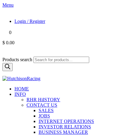
Menu
Login / Register
0
$ 0.00
Products search
HOME
INFO
RHR HiISTORY
CONTACT US
SALES
JOBS
INTERNET OPERATIONS
INVESTOR RELATIONS
BUSINESS MANAGER