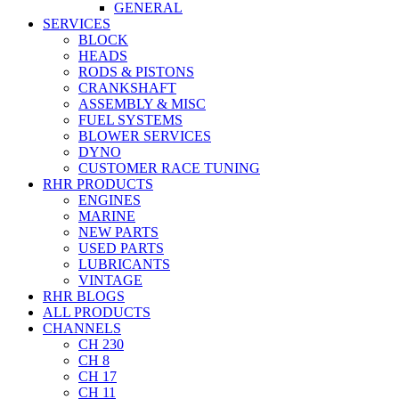
GENERAL
SERVICES
BLOCK
HEADS
RODS & PISTONS
CRANKSHAFT
ASSEMBLY & MISC
FUEL SYSTEMS
BLOWER SERVICES
DYNO
CUSTOMER RACE TUNING
RHR PRODUCTS
ENGINES
MARINE
NEW PARTS
USED PARTS
LUBRICANTS
VINTAGE
RHR BLOGS
ALL PRODUCTS
CHANNELS
CH 230
CH 8
CH 17
CH 11