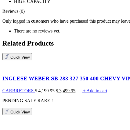
HIGH CAPACITY
Reviews (0)
Only logged in customers who have purchased this product may leave
There are no reviews yet.
Related Products
Quick View
INGLESE WEBER SB 283 327 350 400 CHEVY 
CARBRETORS
$
4,199.95
$
3,499.95
+ Add to cart
PENDING SALE
RARE !
Quick View