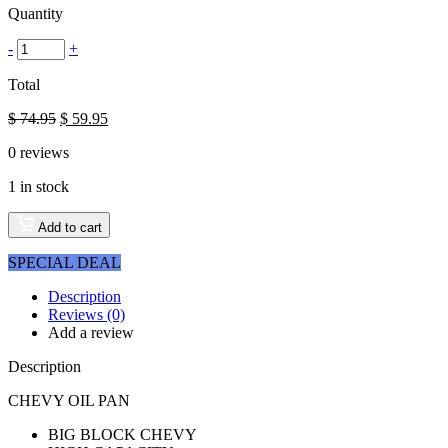
Quantity
-
+
Total
$
74.95
$
59.95
0
reviews
1 in stock
Add to cart
SPECIAL DEAL
Description
Reviews (0)
Add a review
Description
CHEVY OIL PAN
BIG BLOCK CHEVY