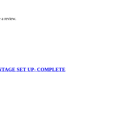
 a review.
VINTAGE SET UP- COMPLETE