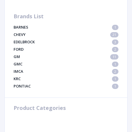
Brands List
BARNES
1
CHEVY
21
EDELBROCK
3
FORD
2
GM
11
GMC
1
IMCA
2
KRC
1
PONTIAC
1
Product Categories