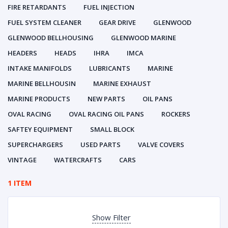
FIRE RETARDANTS
FUEL INJECTION
FUEL SYSTEM CLEANER
GEAR DRIVE
GLENWOOD
GLENWOOD BELLHOUSING
GLENWOOD MARINE
HEADERS
HEADS
IHRA
IMCA
INTAKE MANIFOLDS
LUBRICANTS
MARINE
MARINE BELLHOUSIN
MARINE EXHAUST
MARINE PRODUCTS
NEW PARTS
OIL PANS
OVAL RACING
OVAL RACING OIL PANS
ROCKERS
SAFTEY EQUIPMENT
SMALL BLOCK
SUPERCHARGERS
USED PARTS
VALVE COVERS
VINTAGE
WATERCRAFTS
CARS
1 ITEM
Show Filter