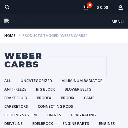
0
$ 0.00
MENU
HOME
PRODUCTS TAGGED “WEBER CARBS”
WEBER
CARBS
ALL
UNCATEGORIZED
ALUMINUM RADIATOR
ANTIFREEZE
BIG BLOCK
BLOWER BELTS
BRAKE FLUID
BRODEX
BRODIX
CAMS
CARBRETORS
CONNECTING RODS
COOLING SYSTEM
CRANKS
DRAG RACING
DRIVELINE
EDELBROCK
ENGINE PARTS
ENGINES