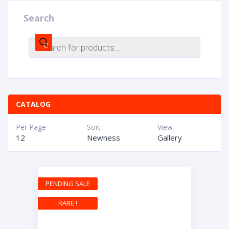
Search
CATALOG
Per Page
Sort
View
12
Newness
Gallery
PENDING SALE
RARE !