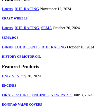
Latests
,
RHR RACING
November 12, 2024
CRAZY WHEELS
Latests
,
RHR RACING
,
SEMA
October 20, 2024
SEMA 2024
Latests
,
LUBRICANTS
,
RHR RACING
October 10, 2024
HISTORY OF MOTOR OIL
Featured Products
ENGINES
July 20, 2024
ENGINES
DRAG RACING
,
ENGINES
,
NEW PARTS
July 3, 2024
DONOVAN VALVE COVERS