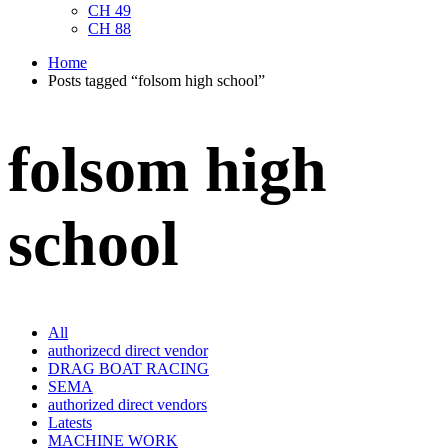
CH 49
CH 88
Home
Posts tagged “folsom high school”
folsom high
school
All
authorizecd direct vendor
DRAG BOAT RACING
SEMA
authorized direct vendors
Latests
MACHINE WORK