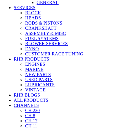
GENERAL
SERVICES
BLOCK
HEADS
RODS & PISTONS
CRANKSHAFT
ASSEMBLY & MISC
FUEL SYSTEMS
BLOWER SERVICES
DYNO
CUSTOMER RACE TUNING
RHR PRODUCTS
ENGINES
MARINE
NEW PARTS
USED PARTS
LUBRICANTS
VINTAGE
RHR BLOGS
ALL PRODUCTS
CHANNELS
CH 230
CH 8
CH 17
CH 11