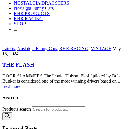
NOSTALGIA DRAGSTERS
Nostalgia Funny Cars
RHR PRODUCTS
RHR RACING
SHOP
...
Latests
,
Nostalgia Funny Cars
,
RHR RACING
,
VINTAGE
May
15, 2024
THE FLASH
DOOR SLAMMERS The Iconic ‘Folsom Flash’ piloted by Bob
Bunker is considered one of the most winning drivers based on...
read more
Search
Products search
Featured Posts