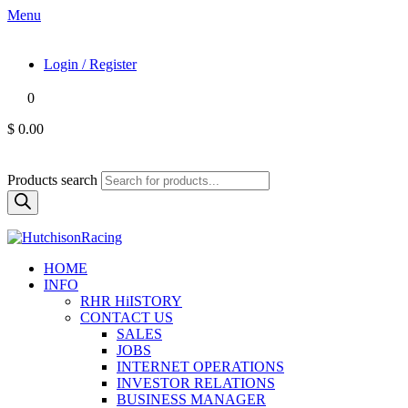
Menu
Login / Register
0
$ 0.00
Products search
HOME
INFO
RHR HiISTORY
CONTACT US
SALES
JOBS
INTERNET OPERATIONS
INVESTOR RELATIONS
BUSINESS MANAGER