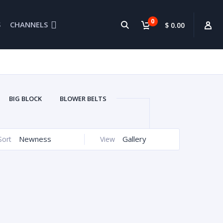
0
S
CHANNELS
$ 0.00
BIG BLOCK
BLOWER BELTS
BRETORS
CONNECTING RODS
EDELBROCK
ENGINE PARTS
Newness
Gallery
Sort
View
SYSTEM CLEANER
GEAR DRIVE
HEADERS
HEADS
IHRA
ELLHOUSIN
MARINE EXHAUST
CING
OVAL RACING OIL PANS
UPERCHARGERS
USED PARTS
GE
WATERCRAFTS
CARS