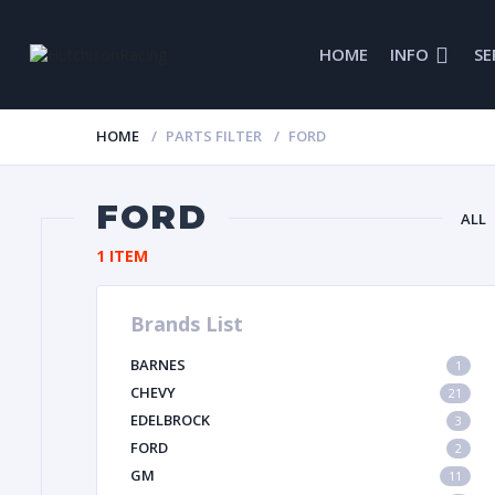
HOME
INFO
SE
HOME
PARTS FILTER
FORD
FORD
ALL
1 ITEM
Brands List
GL
BARNES
1
IMCA
CHEVY
21
EDELBROCK
3
FORD
2
GM
11