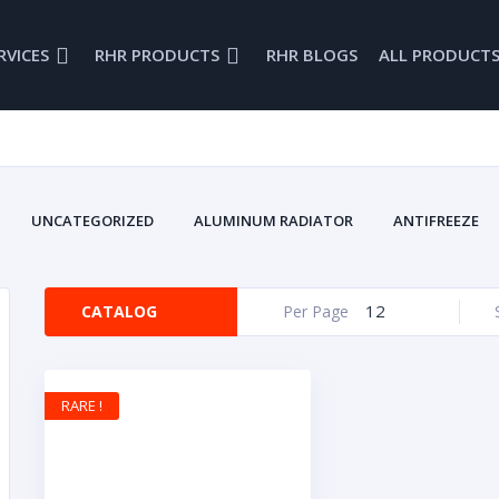
RVICES
RHR PRODUCTS
RHR BLOGS
ALL PRODUCT
UNCATEGORIZED
ALUMINUM RADIATOR
ANTIFREEZE
BRAKE FLUID
BRODEX
BRODIX
CAMS
CAR
COOLING SYSTEM
CRANKS
DRAG RACING
DRIVELINE
12
CATALOG
Per Page
ENGINES
FIRE RETARDANTS
FUEL INJECTION
FUEL 
ENWOOD
GLENWOOD BELLHOUSING
GLENWOOD MARINE
INTAKE MANIFOLDS
LUBRICANTS
MARINE
MARINE B
RARE !
MARINE PRODUCTS
NEW PARTS
OIL PANS
OVAL RA
ROCKERS
SAFTEY EQUIPMENT
SMALL BLOCK
S
VALVE COVERS
VINTA