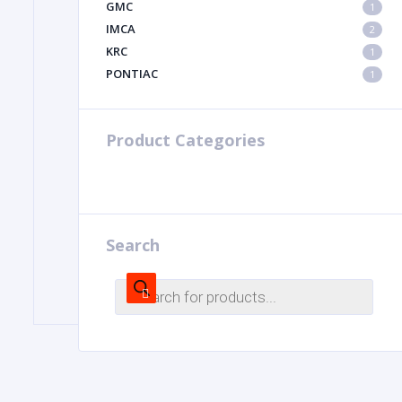
GMC
1
IMCA
2
KRC
1
PONTIAC
1
Product Categories
Search