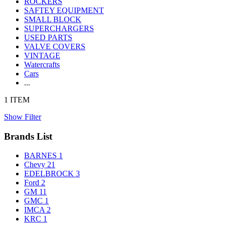
ROCKERS
SAFTEY EQUIPMENT
SMALL BLOCK
SUPERCHARGERS
USED PARTS
VALVE COVERS
VINTAGE
Watercrafts
Cars
...
1 ITEM
Show Filter
Brands List
BARNES
1
Chevy
21
EDELBROCK
3
Ford
2
GM
11
GMC
1
IMCA
2
KRC
1