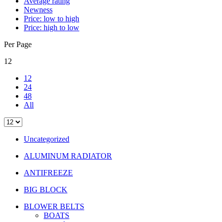
Average rating
Newness
Price: low to high
Price: high to low
Per Page
12
12
24
48
All
Uncategorized
ALUMINUM RADIATOR
ANTIFREEZE
BIG BLOCK
BLOWER BELTS
BOATS