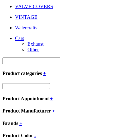
VALVE COVERS
VINTAGE
Watercrafts
Cars
Exhaust
Other
Product categories
+
Product Appointment
+
Product Manufacturer
+
Brands
+
Product Color
-