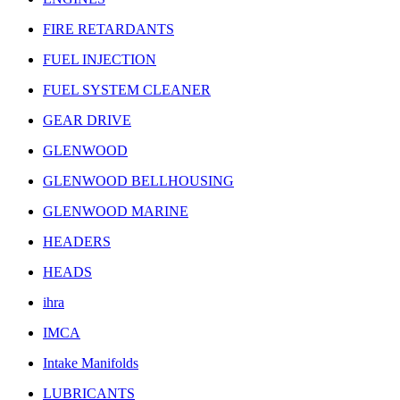
FIRE RETARDANTS
FUEL INJECTION
FUEL SYSTEM CLEANER
GEAR DRIVE
GLENWOOD
GLENWOOD BELLHOUSING
GLENWOOD MARINE
HEADERS
HEADS
ihra
IMCA
Intake Manifolds
LUBRICANTS