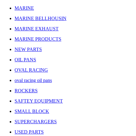
MARINE
MARINE BELLHOUSIN
MARINE EXHAUST
MARINE PRODUCTS
NEW PARTS
OIL PANS
OVAL RACING
oval racing oil pans
ROCKERS
SAFTEY EQUIPMENT
SMALL BLOCK
SUPERCHARGERS
USED PARTS