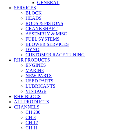
GENERAL
SERVICES
BLOCK
HEADS
RODS & PISTONS
CRANKSHAFT
ASSEMBLY & MISC
FUEL SYSTEMS
BLOWER SERVICES
DYNO
CUSTOMER RACE TUNING
RHR PRODUCTS
ENGINES
MARINE
NEW PARTS
USED PARTS
LUBRICANTS
VINTAGE
RHR BLOGS
ALL PRODUCTS
CHANNELS
CH 230
CH 8
CH 17
CH 11