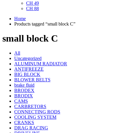
CH 49
CH 88
Home
Products tagged “small block C”
small block C
All
Uncategorized
ALUMINUM RADIATOR
ANTIFREEZE
BIG BLOCK
BLOWER BELTS
brake fluid
BRODEX
BRODIX
CAMS
CARBRETORS
CONNECTING RODS
COOLING SYSTEM
CRANKS
DRAG RACING