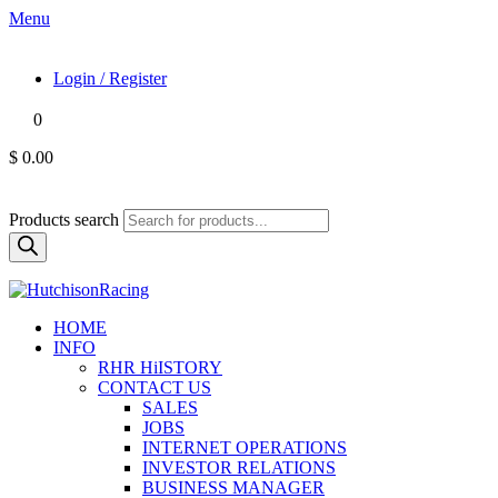
Menu
Login / Register
0
$ 0.00
Products search
HOME
INFO
RHR HiISTORY
CONTACT US
SALES
JOBS
INTERNET OPERATIONS
INVESTOR RELATIONS
BUSINESS MANAGER