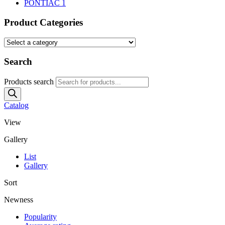
PONTIAC
1
Product Categories
Search
Products search
Catalog
View
Gallery
List
Gallery
Sort
Newness
Popularity