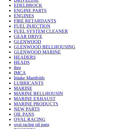
DRIVELINE
EDELBROCK
ENGINE PARTS
ENGINES
FIRE RETARDANTS
FUEL INJECTION
FUEL SYSTEM CLEANER
GEAR DRIVE
GLENWOOD
GLENWOOD BELLHOUSING
GLENWOOD MARINE
HEADERS
HEADS
ihra
IMCA
Intake Manifolds
LUBRICANTS
MARINE
MARINE BELLHOUSIN
MARINE EXHAUST
MARINE PRODUCTS
NEW PARTS
OIL PANS
OVAL RACING
oval racing oil pans