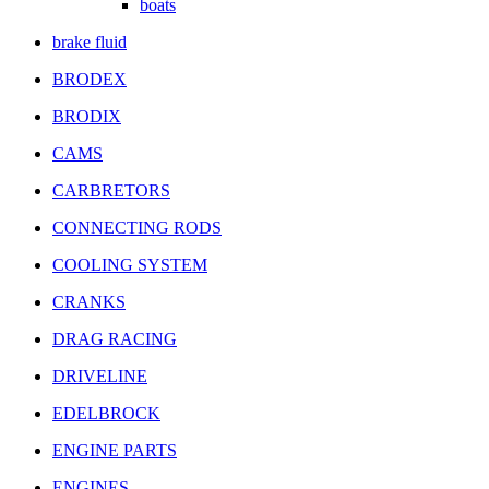
boats
brake fluid
BRODEX
BRODIX
CAMS
CARBRETORS
CONNECTING RODS
COOLING SYSTEM
CRANKS
DRAG RACING
DRIVELINE
EDELBROCK
ENGINE PARTS
ENGINES