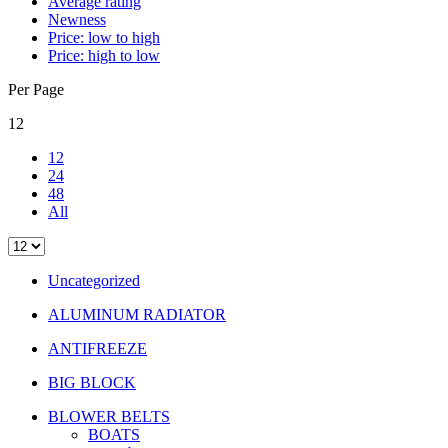
Average rating
Newness
Price: low to high
Price: high to low
Per Page
12
12
24
48
All
Uncategorized
ALUMINUM RADIATOR
ANTIFREEZE
BIG BLOCK
BLOWER BELTS
BOATS