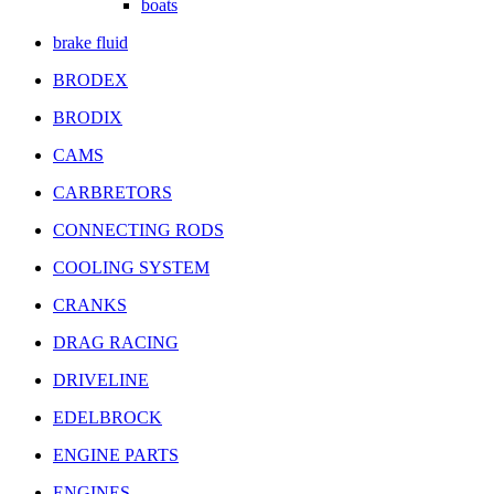
boats
brake fluid
BRODEX
BRODIX
CAMS
CARBRETORS
CONNECTING RODS
COOLING SYSTEM
CRANKS
DRAG RACING
DRIVELINE
EDELBROCK
ENGINE PARTS
ENGINES