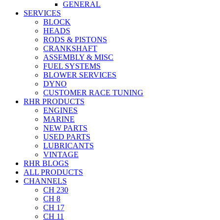
GENERAL
SERVICES
BLOCK
HEADS
RODS & PISTONS
CRANKSHAFT
ASSEMBLY & MISC
FUEL SYSTEMS
BLOWER SERVICES
DYNO
CUSTOMER RACE TUNING
RHR PRODUCTS
ENGINES
MARINE
NEW PARTS
USED PARTS
LUBRICANTS
VINTAGE
RHR BLOGS
ALL PRODUCTS
CHANNELS
CH 230
CH 8
CH 17
CH 11