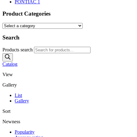
PONTIAC
1
Product Categories
Search
Products search
Catalog
View
Gallery
List
Gallery
Sort
Newness
Popularity