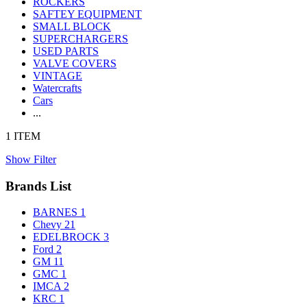
ROCKERS
SAFTEY EQUIPMENT
SMALL BLOCK
SUPERCHARGERS
USED PARTS
VALVE COVERS
VINTAGE
Watercrafts
Cars
...
1 ITEM
Show Filter
Brands List
BARNES
1
Chevy
21
EDELBROCK
3
Ford
2
GM
11
GMC
1
IMCA
2
KRC
1