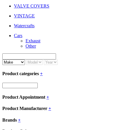
VALVE COVERS
VINTAGE
Watercrafts
Cars
Exhaust
Other
Product categories
+
Product Appointment
+
Product Manufacturer
+
Brands
+