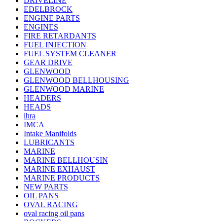
DRIVELINE
EDELBROCK
ENGINE PARTS
ENGINES
FIRE RETARDANTS
FUEL INJECTION
FUEL SYSTEM CLEANER
GEAR DRIVE
GLENWOOD
GLENWOOD BELLHOUSING
GLENWOOD MARINE
HEADERS
HEADS
ihra
IMCA
Intake Manifolds
LUBRICANTS
MARINE
MARINE BELLHOUSIN
MARINE EXHAUST
MARINE PRODUCTS
NEW PARTS
OIL PANS
OVAL RACING
oval racing oil pans