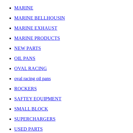
MARINE
MARINE BELLHOUSIN
MARINE EXHAUST
MARINE PRODUCTS
NEW PARTS
OIL PANS
OVAL RACING
oval racing oil pans
ROCKERS
SAFTEY EQUIPMENT
SMALL BLOCK
SUPERCHARGERS
USED PARTS