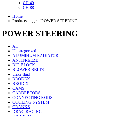
CH 49
CH 88
Home
Products tagged “POWER STEERING”
POWER STEERING
All
Uncategorized
ALUMINUM RADIATOR
ANTIFREEZE
BIG BLOCK
BLOWER BELTS
brake fluid
BRODEX
BRODIX
CAMS
CARBRETORS
CONNECTING RODS
COOLING SYSTEM
CRANKS
DRAG RACING