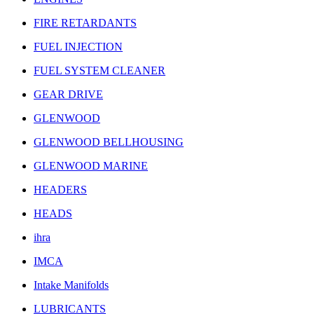
FIRE RETARDANTS
FUEL INJECTION
FUEL SYSTEM CLEANER
GEAR DRIVE
GLENWOOD
GLENWOOD BELLHOUSING
GLENWOOD MARINE
HEADERS
HEADS
ihra
IMCA
Intake Manifolds
LUBRICANTS