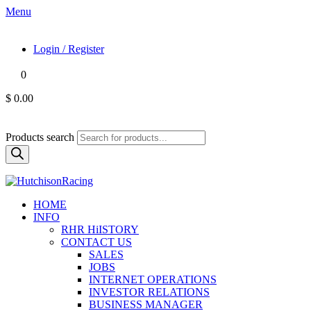
Menu
Login / Register
0
$ 0.00
Products search
HOME
INFO
RHR HiISTORY
CONTACT US
SALES
JOBS
INTERNET OPERATIONS
INVESTOR RELATIONS
BUSINESS MANAGER