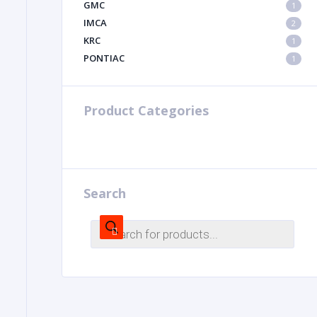
GMC
1
IMCA
2
KRC
1
PONTIAC
1
Product Categories
Search