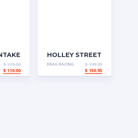
NTAKE
HOLLEY STREET
DOMINATOR
$
179.00
DRAG RACING
$
199.95
INTAKE
$
110.00
$
150.95
MANIFOLD