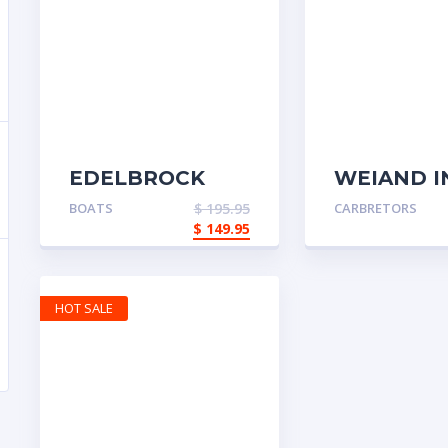
EDELBROCK
WEIAND I
PERFORMER
MANFOLD
BOATS
$
195.95
CARBRETORS
$
149.95
HOT SALE