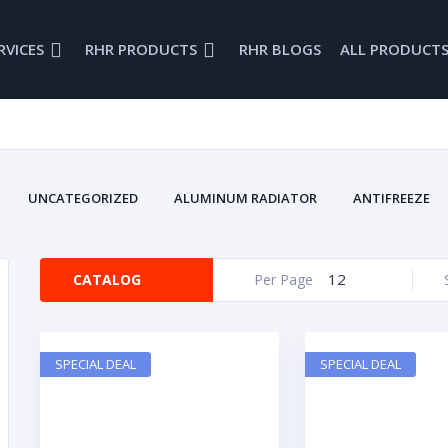
RVICES
RHR PRODUCTS
RHR BLOGS
ALL PRODUCT
UNCATEGORIZED
ALUMINUM RADIATOR
ANTIFREEZE
BRAKE FLUID
BRODEX
BRODIX
CAMS
CAR
COOLING SYSTEM
CRANKS
DRAG RACING
DRIVELINE
12
CATALOG
Per Page
ENGINES
FIRE RETARDANTS
FUEL INJECTION
FUEL 
ENWOOD
GLENWOOD BELLHOUSING
GLENWOOD MARINE
INTAKE MANIFOLDS
LUBRICANTS
MARINE
MARINE B
SPECIAL DEAL
SPECIAL DEAL
MARINE PRODUCTS
NEW PARTS
OIL PANS
OVAL RA
ROCKERS
SAFTEY EQUIPMENT
SMALL BLOCK
S
VALVE COVERS
VINTA