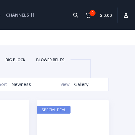
0
S
CHANNELS
$ 0.00
BIG BLOCK
BLOWER BELTS
BRETORS
CONNECTING RODS
EDELBROCK
ENGINE PARTS
Newness
Gallery
Sort
View
SYSTEM CLEANER
GEAR DRIVE
HEADERS
HEADS
IHRA
ELLHOUSIN
MARINE EXHAUST
SPECIAL DEAL
CING
OVAL RACING OIL PANS
UPERCHARGERS
USED PARTS
GE
WATERCRAFTS
CARS