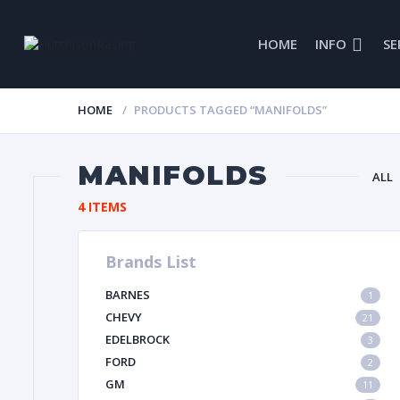
HOME
INFO
SE
HOME
PRODUCTS TAGGED “MANIFOLDS”
MANIFOLDS
ALL
4 ITEMS
Brands List
GL
BARNES
1
IMCA
CHEVY
21
EDELBROCK
3
FORD
2
GM
11