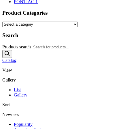
PONTIAC
1
Product Categories
Search
Products search
Catalog
View
Gallery
List
Gallery
Sort
Newness
Popularity