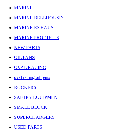
MARINE
MARINE BELLHOUSIN
MARINE EXHAUST
MARINE PRODUCTS
NEW PARTS
OIL PANS
OVAL RACING
oval racing oil pans
ROCKERS
SAFTEY EQUIPMENT
SMALL BLOCK
SUPERCHARGERS
USED PARTS