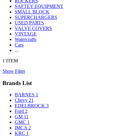
ROCKERS
SAFTEY EQUIPMENT
SMALL BLOCK
SUPERCHARGERS
USED PARTS
VALVE COVERS
VINTAGE
Watercrafts
Cars
...
1 ITEM
Show Filter
Brands List
BARNES
1
Chevy
21
EDELBROCK
3
Ford
2
GM
11
GMC
1
IMCA
2
KRC
1