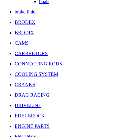
boats
brake fluid
BRODEX
BRODIX
CAMS
CARBRETORS
CONNECTING RODS
COOLING SYSTEM
CRANKS
DRAG RACING
DRIVELINE
EDELBROCK
ENGINE PARTS
ENGINES