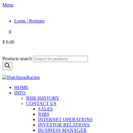
Menu
Login / Register
0
$ 0.00
Products search
HOME
INFO
RHR HiISTORY
CONTACT US
SALES
JOBS
INTERNET OPERATIONS
INVESTOR RELATIONS
BUSINESS MANAGER