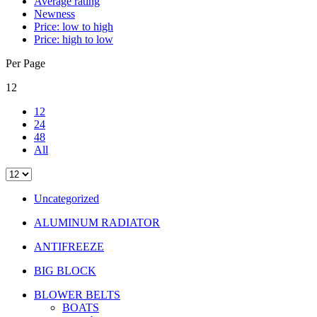
Average rating
Newness
Price: low to high
Price: high to low
Per Page
12
12
24
48
All
Uncategorized
ALUMINUM RADIATOR
ANTIFREEZE
BIG BLOCK
BLOWER BELTS
BOATS