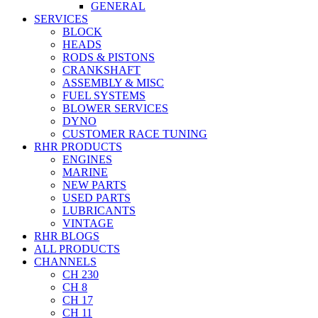
GENERAL
SERVICES
BLOCK
HEADS
RODS & PISTONS
CRANKSHAFT
ASSEMBLY & MISC
FUEL SYSTEMS
BLOWER SERVICES
DYNO
CUSTOMER RACE TUNING
RHR PRODUCTS
ENGINES
MARINE
NEW PARTS
USED PARTS
LUBRICANTS
VINTAGE
RHR BLOGS
ALL PRODUCTS
CHANNELS
CH 230
CH 8
CH 17
CH 11