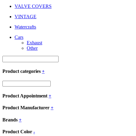
VALVE COVERS
VINTAGE
Watercrafts
Cars
Exhaust
Other
Product categories
+
Product Appointment
+
Product Manufacturer
+
Brands
+
Product Color
-