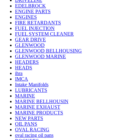
DRIVELINE
EDELBROCK
ENGINE PARTS
ENGINES
FIRE RETARDANTS
FUEL INJECTION
FUEL SYSTEM CLEANER
GEAR DRIVE
GLENWOOD
GLENWOOD BELLHOUSING
GLENWOOD MARINE
HEADERS
HEADS
ihra
IMCA
Intake Manifolds
LUBRICANTS
MARINE
MARINE BELLHOUSIN
MARINE EXHAUST
MARINE PRODUCTS
NEW PARTS
OIL PANS
OVAL RACING
oval racing oil pans