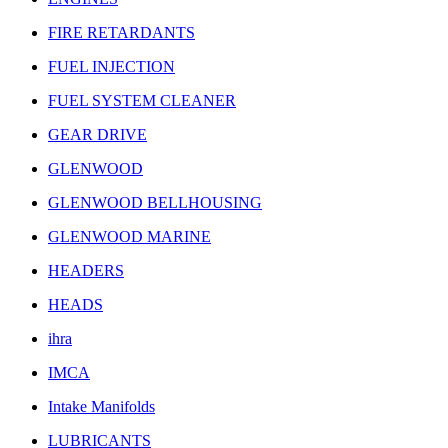
FIRE RETARDANTS
FUEL INJECTION
FUEL SYSTEM CLEANER
GEAR DRIVE
GLENWOOD
GLENWOOD BELLHOUSING
GLENWOOD MARINE
HEADERS
HEADS
ihra
IMCA
Intake Manifolds
LUBRICANTS