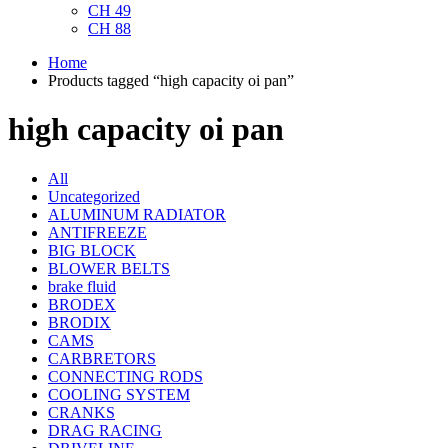
CH 49
CH 88
Home
Products tagged “high capacity oi pan”
high capacity oi pan
All
Uncategorized
ALUMINUM RADIATOR
ANTIFREEZE
BIG BLOCK
BLOWER BELTS
brake fluid
BRODEX
BRODIX
CAMS
CARBRETORS
CONNECTING RODS
COOLING SYSTEM
CRANKS
DRAG RACING