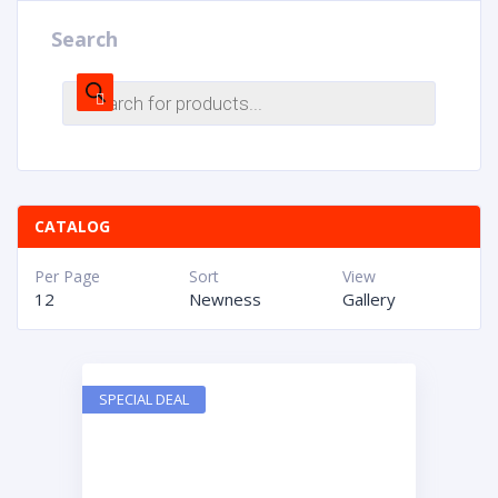
Search
CATALOG
Per Page
Sort
View
12
Newness
Gallery
SPECIAL DEAL