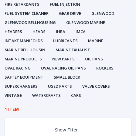
FIRE RETARDANTS
FUEL INJECTION
FUEL SYSTEM CLEANER
GEAR DRIVE
GLENWOOD
GLENWOOD BELLHOUSING
GLENWOOD MARINE
HEADERS
HEADS
IHRA
IMCA
INTAKE MANIFOLDS
LUBRICANTS
MARINE
MARINE BELLHOUSIN
MARINE EXHAUST
MARINE PRODUCTS
NEW PARTS
OIL PANS
OVAL RACING
OVAL RACING OIL PANS
ROCKERS
SAFTEY EQUIPMENT
SMALL BLOCK
SUPERCHARGERS
USED PARTS
VALVE COVERS
VINTAGE
WATERCRAFTS
CARS
1 ITEM
Show Filter