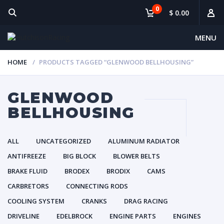
0
$ 0.00
MENU
HOME
PRODUCTS TAGGED “GLENWOOD BELLHOUSING”
GLENWOOD
BELLHOUSING
ALL
UNCATEGORIZED
ALUMINUM RADIATOR
ANTIFREEZE
BIG BLOCK
BLOWER BELTS
BRAKE FLUID
BRODEX
BRODIX
CAMS
CARBRETORS
CONNECTING RODS
COOLING SYSTEM
CRANKS
DRAG RACING
DRIVELINE
EDELBROCK
ENGINE PARTS
ENGINES