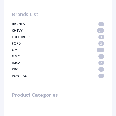
Brands List
BARNES
1
CHEVY
21
EDELBROCK
3
FORD
2
GM
11
GMC
1
IMCA
2
KRC
1
PONTIAC
1
Product Categories