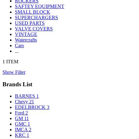
ROCKERS
SAFTEY EQUIPMENT
SMALL BLOCK
SUPERCHARGERS
USED PARTS
VALVE COVERS
VINTAGE
Watercrafts
Cars
...
1 ITEM
Show Filter
Brands List
BARNES
1
Chevy
21
EDELBROCK
3
Ford
2
GM
11
GMC
1
IMCA
2
KRC
1