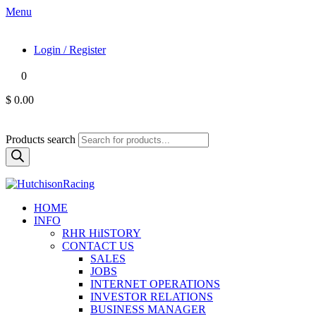
Menu
Login / Register
0
$ 0.00
Products search
HOME
INFO
RHR HiISTORY
CONTACT US
SALES
JOBS
INTERNET OPERATIONS
INVESTOR RELATIONS
BUSINESS MANAGER