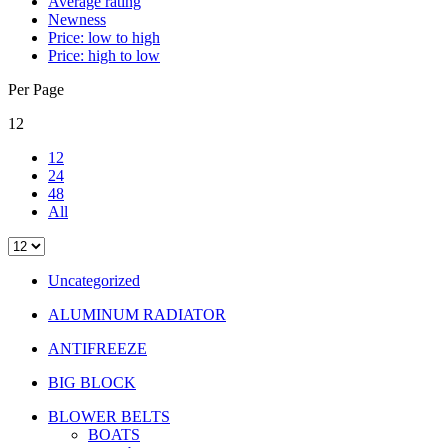
Average rating
Newness
Price: low to high
Price: high to low
Per Page
12
12
24
48
All
Uncategorized
ALUMINUM RADIATOR
ANTIFREEZE
BIG BLOCK
BLOWER BELTS
BOATS