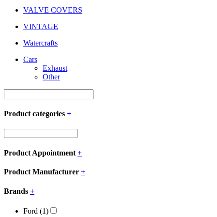
VALVE COVERS
VINTAGE
Watercrafts
Cars
Exhaust
Other
Product categories
+
Product Appointment
+
Product Manufacturer
+
Brands
+
Ford
(1)