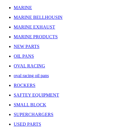
MARINE
MARINE BELLHOUSIN
MARINE EXHAUST
MARINE PRODUCTS
NEW PARTS
OIL PANS
OVAL RACING
oval racing oil pans
ROCKERS
SAFTEY EQUIPMENT
SMALL BLOCK
SUPERCHARGERS
USED PARTS