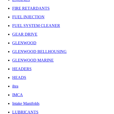
FIRE RETARDANTS
FUEL INJECTION
FUEL SYSTEM CLEANER
GEAR DRIVE
GLENWOOD
GLENWOOD BELLHOUSING
GLENWOOD MARINE
HEADERS
HEADS
ihra
IMCA
Intake Manifolds
LUBRICANTS