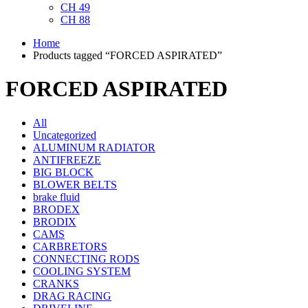
CH 49
CH 88
Home
Products tagged “FORCED ASPIRATED”
FORCED ASPIRATED
All
Uncategorized
ALUMINUM RADIATOR
ANTIFREEZE
BIG BLOCK
BLOWER BELTS
brake fluid
BRODEX
BRODIX
CAMS
CARBRETORS
CONNECTING RODS
COOLING SYSTEM
CRANKS
DRAG RACING