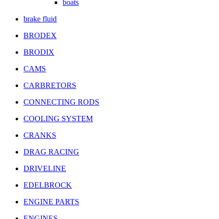
boats
brake fluid
BRODEX
BRODIX
CAMS
CARBRETORS
CONNECTING RODS
COOLING SYSTEM
CRANKS
DRAG RACING
DRIVELINE
EDELBROCK
ENGINE PARTS
ENGINES