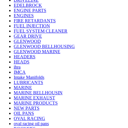
DRIVELINE
EDELBROCK
ENGINE PARTS
ENGINES
FIRE RETARDANTS
FUEL INJECTION
FUEL SYSTEM CLEANER
GEAR DRIVE
GLENWOOD
GLENWOOD BELLHOUSING
GLENWOOD MARINE
HEADERS
HEADS
ihra
IMCA
Intake Manifolds
LUBRICANTS
MARINE
MARINE BELLHOUSIN
MARINE EXHAUST
MARINE PRODUCTS
NEW PARTS
OIL PANS
OVAL RACING
oval racing oil pans