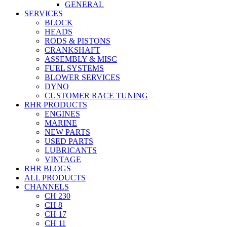
GENERAL
SERVICES
BLOCK
HEADS
RODS & PISTONS
CRANKSHAFT
ASSEMBLY & MISC
FUEL SYSTEMS
BLOWER SERVICES
DYNO
CUSTOMER RACE TUNING
RHR PRODUCTS
ENGINES
MARINE
NEW PARTS
USED PARTS
LUBRICANTS
VINTAGE
RHR BLOGS
ALL PRODUCTS
CHANNELS
CH 230
CH 8
CH 17
CH 11