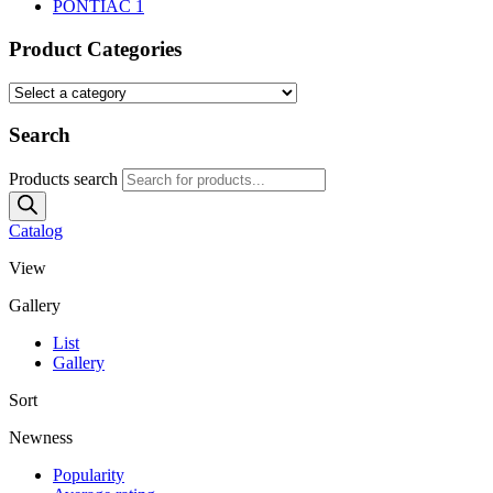
PONTIAC
1
Product Categories
Search
Products search
Catalog
View
Gallery
List
Gallery
Sort
Newness
Popularity