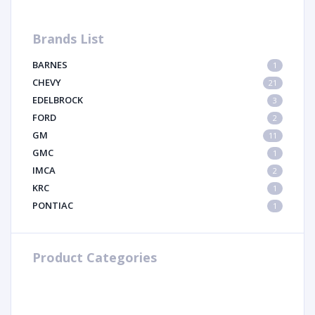
Brands List
BARNES
1
CHEVY
21
EDELBROCK
3
FORD
2
GM
11
GMC
1
IMCA
2
KRC
1
PONTIAC
1
Product Categories