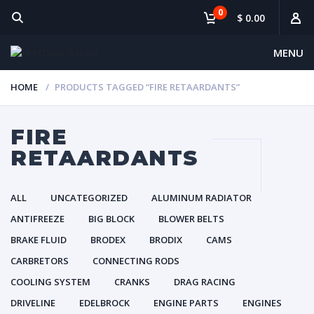
0
$ 0.00
MENU
HOME
PRODUCTS TAGGED “FIRE RETAARDANTS”
FIRE
RETAARDANTS
ALL
UNCATEGORIZED
ALUMINUM RADIATOR
ANTIFREEZE
BIG BLOCK
BLOWER BELTS
BRAKE FLUID
BRODEX
BRODIX
CAMS
CARBRETORS
CONNECTING RODS
COOLING SYSTEM
CRANKS
DRAG RACING
DRIVELINE
EDELBROCK
ENGINE PARTS
ENGINES