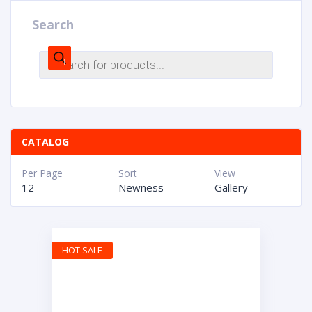
Search
CATALOG
Per Page
Sort
View
12
Newness
Gallery
HOT SALE