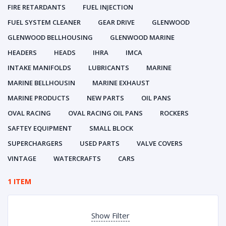
FIRE RETARDANTS
FUEL INJECTION
FUEL SYSTEM CLEANER
GEAR DRIVE
GLENWOOD
GLENWOOD BELLHOUSING
GLENWOOD MARINE
HEADERS
HEADS
IHRA
IMCA
INTAKE MANIFOLDS
LUBRICANTS
MARINE
MARINE BELLHOUSIN
MARINE EXHAUST
MARINE PRODUCTS
NEW PARTS
OIL PANS
OVAL RACING
OVAL RACING OIL PANS
ROCKERS
SAFTEY EQUIPMENT
SMALL BLOCK
SUPERCHARGERS
USED PARTS
VALVE COVERS
VINTAGE
WATERCRAFTS
CARS
1 ITEM
Show Filter