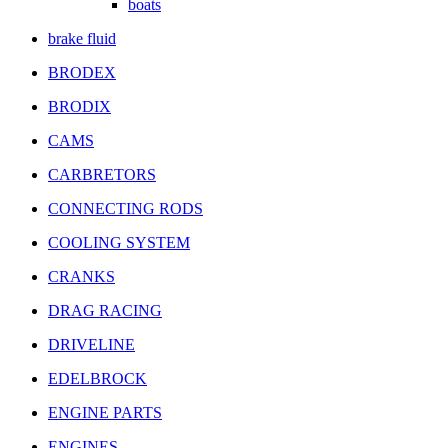
boats
brake fluid
BRODEX
BRODIX
CAMS
CARBRETORS
CONNECTING RODS
COOLING SYSTEM
CRANKS
DRAG RACING
DRIVELINE
EDELBROCK
ENGINE PARTS
ENGINES