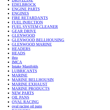
DRIVELINE
EDELBROCK
ENGINE PARTS
ENGINES
FIRE RETARDANTS
FUEL INJECTION
FUEL SYSTEM CLEANER
GEAR DRIVE
GLENWOOD
GLENWOOD BELLHOUSING
GLENWOOD MARINE
HEADERS
HEADS
ihra
IMCA
Intake Manifolds
LUBRICANTS
MARINE
MARINE BELLHOUSIN
MARINE EXHAUST
MARINE PRODUCTS
NEW PARTS
OIL PANS
OVAL RACING
oval racing oil pans