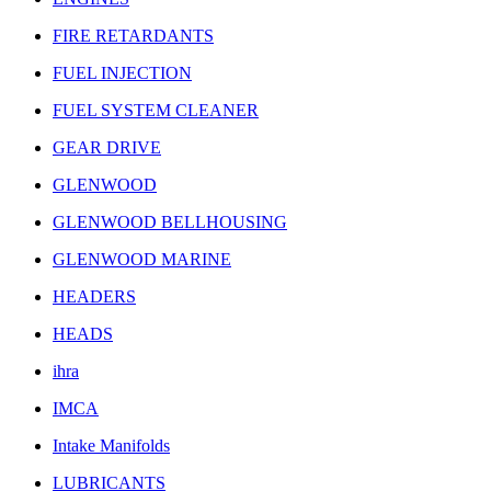
FIRE RETARDANTS
FUEL INJECTION
FUEL SYSTEM CLEANER
GEAR DRIVE
GLENWOOD
GLENWOOD BELLHOUSING
GLENWOOD MARINE
HEADERS
HEADS
ihra
IMCA
Intake Manifolds
LUBRICANTS