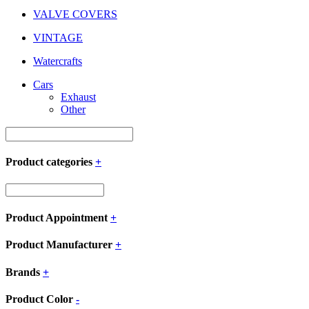
VALVE COVERS
VINTAGE
Watercrafts
Cars
Exhaust
Other
Product categories
+
Product Appointment
+
Product Manufacturer
+
Brands
+
Product Color
-