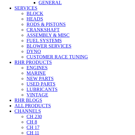
GENERAL
SERVICES
BLOCK
HEADS
RODS & PISTONS
CRANKSHAFT
ASSEMBLY & MISC
FUEL SYSTEMS
BLOWER SERVICES
DYNO
CUSTOMER RACE TUNING
RHR PRODUCTS
ENGINES
MARINE
NEW PARTS
USED PARTS
LUBRICANTS
VINTAGE
RHR BLOGS
ALL PRODUCTS
CHANNELS
CH 230
CH 8
CH 17
CH 11