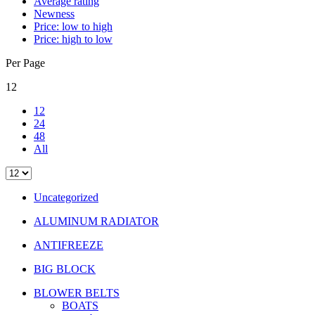
Average rating
Newness
Price: low to high
Price: high to low
Per Page
12
12
24
48
All
Uncategorized
ALUMINUM RADIATOR
ANTIFREEZE
BIG BLOCK
BLOWER BELTS
BOATS