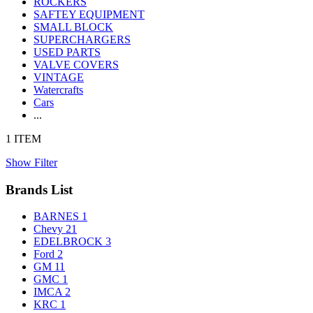
ROCKERS
SAFTEY EQUIPMENT
SMALL BLOCK
SUPERCHARGERS
USED PARTS
VALVE COVERS
VINTAGE
Watercrafts
Cars
...
1 ITEM
Show Filter
Brands List
BARNES
1
Chevy
21
EDELBROCK
3
Ford
2
GM
11
GMC
1
IMCA
2
KRC
1