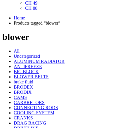
CH 49
CH 88
Home
Products tagged “blower”
blower
All
Uncategorized
ALUMINUM RADIATOR
ANTIFREEZE
BIG BLOCK
BLOWER BELTS
brake fluid
BRODEX
BRODIX
CAMS
CARBRETORS
CONNECTING RODS
COOLING SYSTEM
CRANKS
DRAG RACING