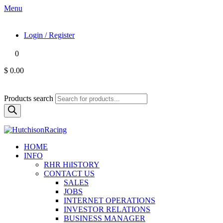
Menu
Login / Register
0
$ 0.00
Products search
HOME
INFO
RHR HiISTORY
CONTACT US
SALES
JOBS
INTERNET OPERATIONS
INVESTOR RELATIONS
BUSINESS MANAGER