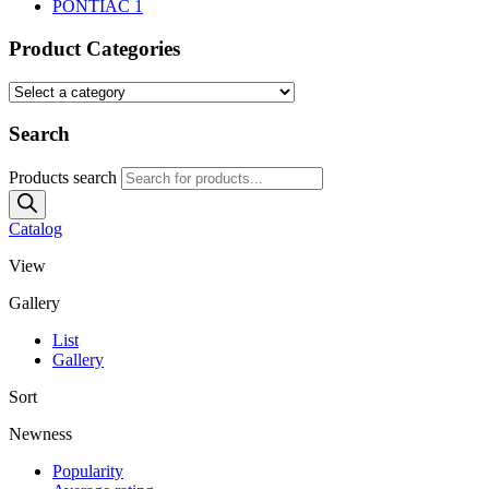
PONTIAC
1
Product Categories
Search
Products search
Catalog
View
Gallery
List
Gallery
Sort
Newness
Popularity