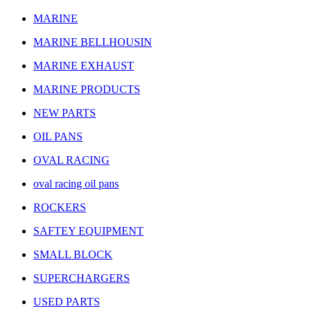
MARINE
MARINE BELLHOUSIN
MARINE EXHAUST
MARINE PRODUCTS
NEW PARTS
OIL PANS
OVAL RACING
oval racing oil pans
ROCKERS
SAFTEY EQUIPMENT
SMALL BLOCK
SUPERCHARGERS
USED PARTS