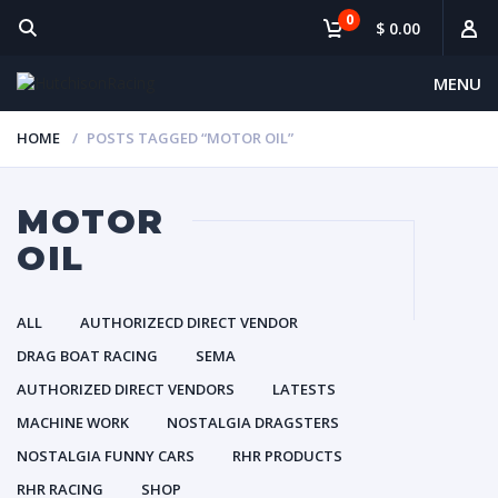
0
$ 0.00
MENU
HOME
POSTS TAGGED “MOTOR OIL”
MOTOR
OIL
ALL
AUTHORIZECD DIRECT VENDOR
DRAG BOAT RACING
SEMA
AUTHORIZED DIRECT VENDORS
LATESTS
MACHINE WORK
NOSTALGIA DRAGSTERS
NOSTALGIA FUNNY CARS
RHR PRODUCTS
RHR RACING
SHOP