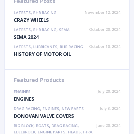
Featured Posts
,
November 12, 2024
LATESTS
RHR RACING
CRAZY WHEELS
,
,
October 20, 2024
LATESTS
RHR RACING
SEMA
SEMA 2024
,
,
October 10, 2024
LATESTS
LUBRICANTS
RHR RACING
HISTORY OF MOTOR OIL
Featured Products
July 20, 2024
ENGINES
ENGINES
,
,
July 3, 2024
DRAG RACING
ENGINES
NEW PARTS
DONOVAN VALVE COVERS
,
,
,
June 20, 2024
BIG BLOCK
BOATS
DRAG RACING
,
,
,
,
EDELBROCK
ENGINE PARTS
HEADS
IHRA