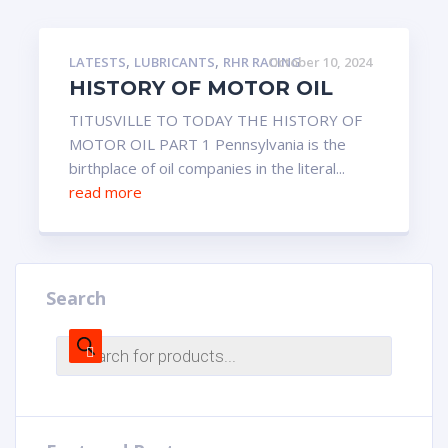
,
,
LATESTS
LUBRICANTS
RHR RACING
October 10, 2024
HISTORY OF MOTOR OIL
TITUSVILLE TO TODAY THE HISTORY OF
MOTOR OIL PART 1 Pennsylvania is the
birthplace of oil companies in the literal...
read more
Search