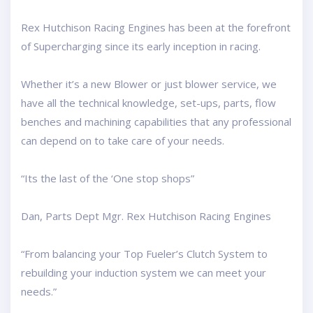
Rex Hutchison Racing Engines has been at the forefront
of Supercharging since its early inception in racing.
Whether it’s a new Blower or just blower service, we
have all the technical knowledge, set-ups, parts, flow
benches and machining capabilities that any professional
can depend on to take care of your needs.
“Its the last of the ‘One stop shops”
Dan, Parts Dept Mgr. Rex Hutchison Racing Engines
“From balancing your Top Fueler’s Clutch System to
rebuilding your induction system we can meet your
needs.”