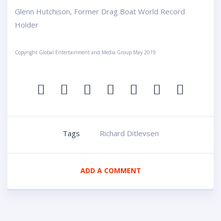
Glenn Hutchison, Former Drag Boat World Record
Holder
Copyright Global Entertainment and Media Group May 2019
Tags
Richard Ditlevsen
ADD A COMMENT