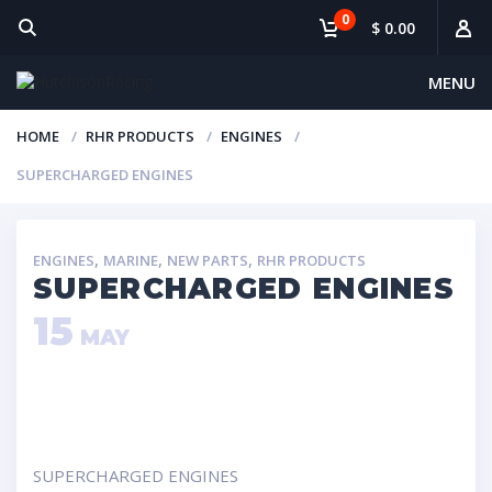
0
$ 0.00
MENU
HOME
RHR PRODUCTS
ENGINES
SUPERCHARGED ENGINES
,
,
,
ENGINES
MARINE
NEW PARTS
RHR PRODUCTS
SUPERCHARGED ENGINES
15
MAY
SUPERCHARGED ENGINES