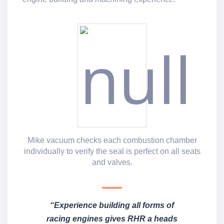
Mike vacuum checks each combustion chamber
individually to verify the seal is perfect on all seats
and valves.
“Experience building all forms of
racing engines gives RHR a heads