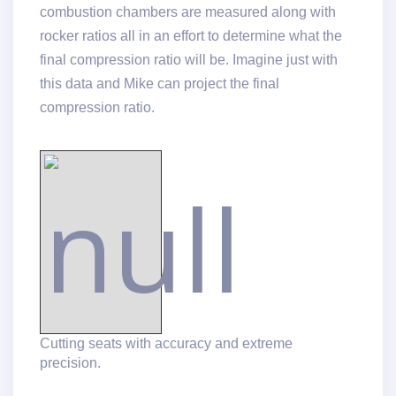
combustion chambers are measured along with
rocker ratios all in an effort to determine what the
final compression ratio will be. Imagine just with
this data and Mike can project the final
compression ratio.
Cutting seats with accuracy and extreme
precision.