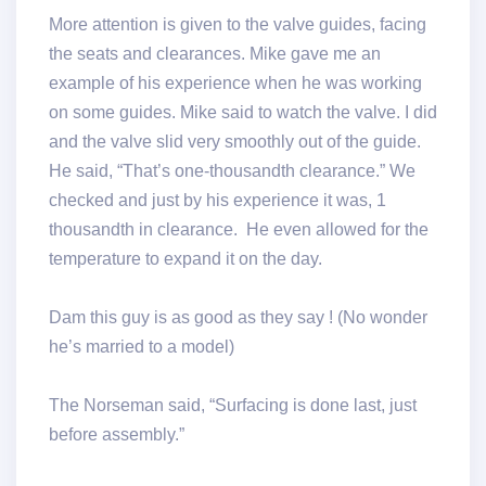
More attention is given to the valve guides, facing
the seats and clearances. Mike gave me an
example of his experience when he was working
on some guides. Mike said to watch the valve. I did
and the valve slid very smoothly out of the guide.
He said, “That’s one-thousandth clearance.” We
checked and just by his experience it was, 1
thousandth in clearance. He even allowed for the
temperature to expand it on the day.
Dam this guy is as good as they say ! (No wonder
he’s married to a model)
The Norseman said, “Surfacing is done last, just
before assembly.”