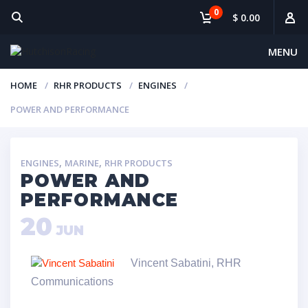
0
$ 0.00
MENU
HOME
RHR PRODUCTS
ENGINES
POWER AND PERFORMANCE
,
,
ENGINES
MARINE
RHR PRODUCTS
POWER AND
PERFORMANCE
20
JUN
Vincent Sabatini, RHR
Communications