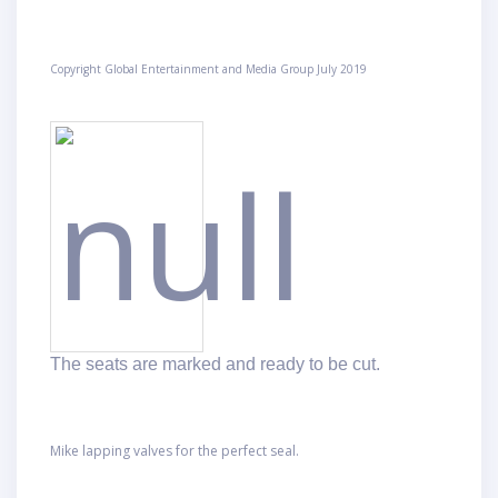
Copyright Global Entertainment and Media Group July 2019
The seats are marked
and ready to be cut.
Mike lapping valves for the perfect seal.