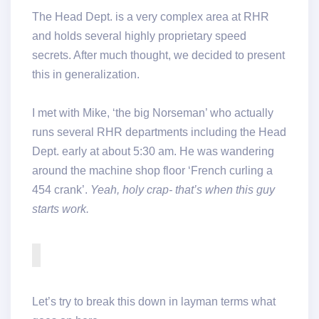
The Head Dept. is a very complex area at RHR
and holds several highly proprietary speed
secrets. After much thought, we decided to present
this in generalization.
I met with Mike, ‘the big Norseman’ who actually
runs several RHR departments including the Head
Dept. early at about 5:30 am. He was wandering
around the machine shop floor ‘French curling a
454 crank’.
Yeah, holy crap- that’s when this guy
starts work.
Let’s try to break this down in layman terms what