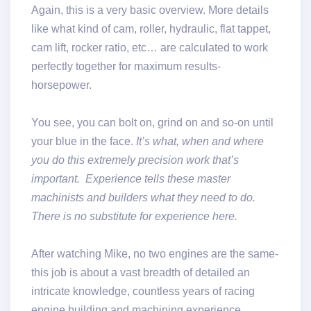
Again, this is a very basic overview. More details
like what kind of cam, roller, hydraulic, flat tappet,
cam lift, rocker ratio, etc… are calculated to work
perfectly together for maximum results-
horsepower.
You see, you can bolt on, grind on and so-on until
your blue in the face.
It’s what, when and where
you do this extremely precision work that’s
important. Experience tells these master
machinists and builders what they need to do.
There is no substitute for experience here.
After watching Mike, no two engines are the same-
this job is about a vast breadth of detailed an
intricate knowledge, countless years of racing
engine building and machining experience.