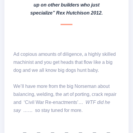
up on other builders who just
specialize” Rex Hutchison 2012
.
Ad copious amounts of diligence, a highly skilled
machinist and you get heads that flow like a big
dog and we all know big dogs hunt baby.
We’ll have more from the big Norseman about
balancing, welding, the art of porting, crack repair
and ‘Civil War Re-enactments’…
WTF did he
say
…… so stay tuned for more.