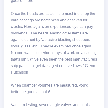
goes on here.
Once the heads are back in the machine shop the
bare castings are hot tanked and checked for
cracks. Here again, an experienced eye can pay
dividends. The heads among other items are
again cleaned by ‘abrasive blasting shot peen,
soda, glass, etc’. They’re examined once again.
No one wants to perform days of work on a casting
that’s junk. (“I’ve even seen the best manufacturers
ship parts that get damaged or have flaws.” Glenn
Hutchison)
When chamber volumes are measured, you’d
better be good at math!
Vacuum testing, seven angle valves and seats,