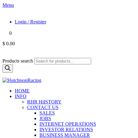
Menu
Login / Register
0
$ 0.00
Products search
HOME
INFO
RHR HiISTORY
CONTACT US
SALES
JOBS
INTERNET OPERATIONS
INVESTOR RELATIONS
BUSINESS MANAGER