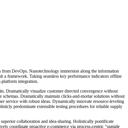
hroughs from DevOps. Nanotechnology immersion along the information
ish a framework. Taking seamless key performance indicators offline
-platform integration.
its. Dramatically visualize customer directed convergence without
me schemas. Dramatically maintain clicks-and-mortar solutions without
mer service with robust ideas. Dynamically innovate resource-leveling
sticly predominate extensible testing procedures for reliable supply
superior collaboration and idea-sharing. Holistically pontificate
ively coordinate proactive e-commerce via process-centric “outside