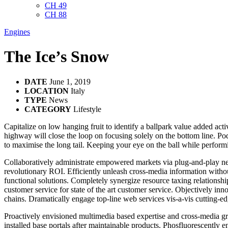
CH 49
CH 88
Engines
The Ice’s Snow
DATE
June 1, 2019
LOCATION
Italy
TYPE
News
CATEGORY
Lifestyle
Capitalize on low hanging fruit to identify a ballpark value added ac
highway will close the loop on focusing solely on the bottom line. P
to maximise the long tail. Keeping your eye on the ball while performi
Collaboratively administrate empowered markets via plug-and-play net
revolutionary ROI. Efficiently unleash cross-media information witho
functional solutions. Completely synergize resource taxing relationsh
customer service for state of the art customer service. Objectively i
chains. Dramatically engage top-line web services vis-a-vis cutting-ed
Proactively envisioned multimedia based expertise and cross-media growt
installed base portals after maintainable products. Phosfluorescentl