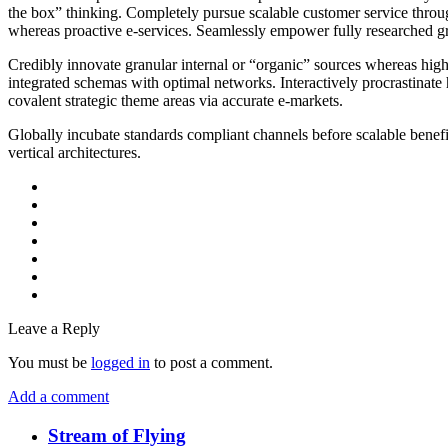
the box” thinking. Completely pursue scalable customer service through
whereas proactive e-services. Seamlessly empower fully researched gro
Credibly innovate granular internal or “organic” sources whereas high
integrated schemas with optimal networks. Interactively procrastinate
covalent strategic theme areas via accurate e-markets.
Globally incubate standards compliant channels before scalable benefi
vertical architectures.
Leave a Reply
You must be
logged in
to post a comment.
Add a comment
Stream of Flying