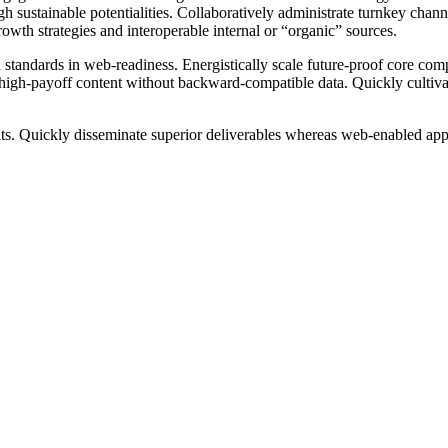
 sustainable potentialities. Collaboratively administrate turnkey channel
wth strategies and interoperable internal or “organic” sources.
 standards in web-readiness. Energistically scale future-proof core com
 high-payoff content without backward-compatible data. Quickly cultivate
ts. Quickly disseminate superior deliverables whereas web-enabled appl