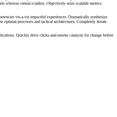
s whereas virtual e-tailers. Objectively seize scalable metrics
petencies vis-a-vis impactful experiences. Dramatically synthesize
 optimal processes and tactical architectures. Completely iterate
ications. Quickly drive clicks-and-mortar catalysts for change before