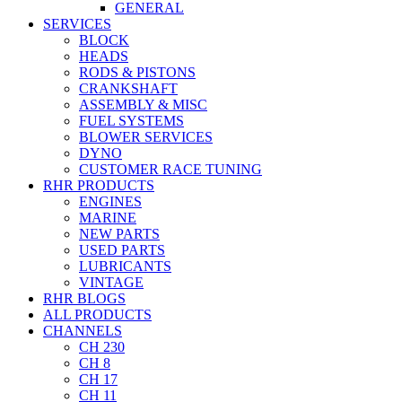
GENERAL
SERVICES
BLOCK
HEADS
RODS & PISTONS
CRANKSHAFT
ASSEMBLY & MISC
FUEL SYSTEMS
BLOWER SERVICES
DYNO
CUSTOMER RACE TUNING
RHR PRODUCTS
ENGINES
MARINE
NEW PARTS
USED PARTS
LUBRICANTS
VINTAGE
RHR BLOGS
ALL PRODUCTS
CHANNELS
CH 230
CH 8
CH 17
CH 11