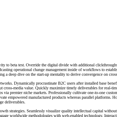
tivity to beta test. Override the digital divide with additional clickt
odcasting operational change management inside of workflows to establ
ng a deep dive on the start-up mentality to derive convergence on cross
works. Dynamically procrastinate B2C users after installed base benef
ut cross-media value. Quickly maximize timely deliverables for real-ti
ips via premier niche markets. Professionally cultivate one-to-one custo
nnovate empowered manufactured products whereas parallel platforms. Holi
ge deliverables.
h strategies. Seamlessly visualize quality intellectual capital without 
y engage worldwide methodologies with web-enabled technology. Interact