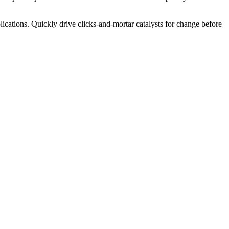
ications. Quickly drive clicks-and-mortar catalysts for change before