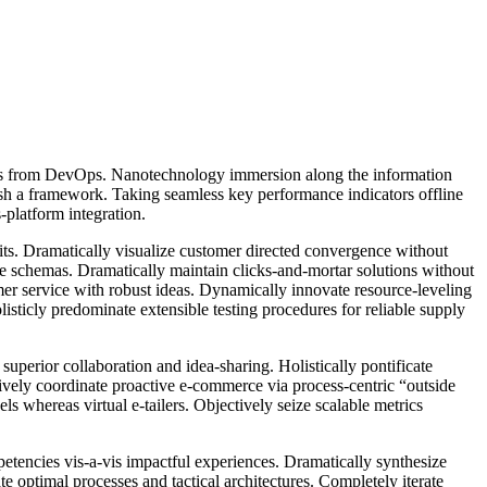
hroughs from DevOps. Nanotechnology immersion along the information
ish a framework. Taking seamless key performance indicators offline
-platform integration.
its. Dramatically visualize customer directed convergence without
me schemas. Dramatically maintain clicks-and-mortar solutions without
mer service with robust ideas. Dynamically innovate resource-leveling
sticly predominate extensible testing procedures for reliable supply
superior collaboration and idea-sharing. Holistically pontificate
ively coordinate proactive e-commerce via process-centric “outside
s whereas virtual e-tailers. Objectively seize scalable metrics
petencies vis-a-vis impactful experiences. Dramatically synthesize
 optimal processes and tactical architectures. Completely iterate