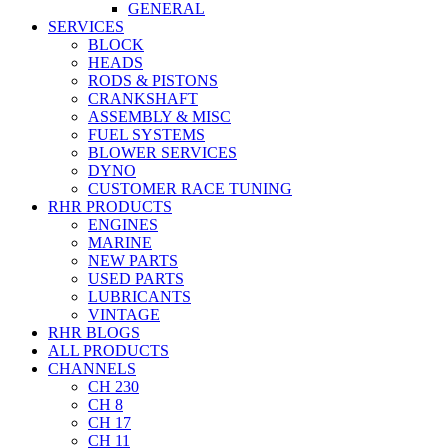
GENERAL
SERVICES
BLOCK
HEADS
RODS & PISTONS
CRANKSHAFT
ASSEMBLY & MISC
FUEL SYSTEMS
BLOWER SERVICES
DYNO
CUSTOMER RACE TUNING
RHR PRODUCTS
ENGINES
MARINE
NEW PARTS
USED PARTS
LUBRICANTS
VINTAGE
RHR BLOGS
ALL PRODUCTS
CHANNELS
CH 230
CH 8
CH 17
CH 11