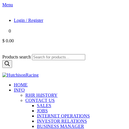
Menu
Login / Register
0
$ 0.00
Products search
HOME
INFO
RHR HiISTORY
CONTACT US
SALES
JOBS
INTERNET OPERATIONS
INVESTOR RELATIONS
BUSINESS MANAGER