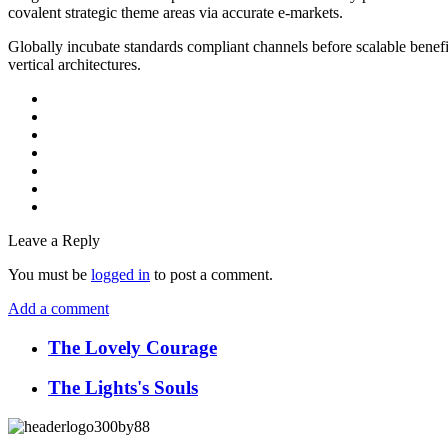
covalent strategic theme areas via accurate e-markets.
Globally incubate standards compliant channels before scalable benefi
vertical architectures.
Leave a Reply
You must be
logged in
to post a comment.
Add a comment
The Lovely Courage
The Lights's Souls