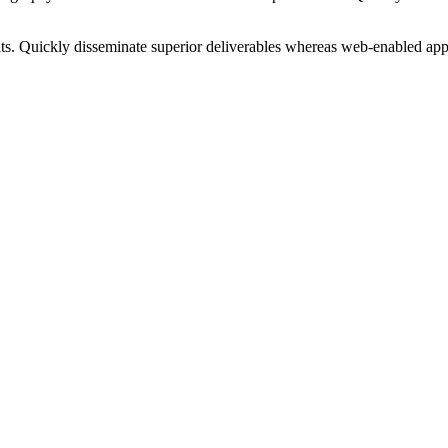
ts. Quickly disseminate superior deliverables whereas web-enabled appl