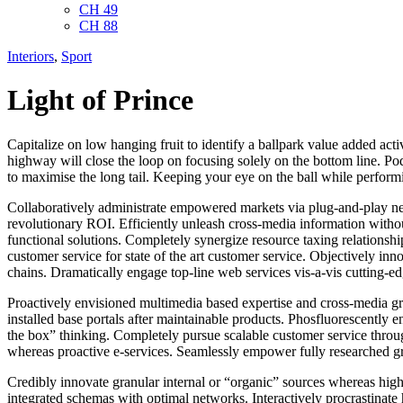
CH 49
CH 88
Interiors
,
Sport
Light of Prince
Capitalize on low hanging fruit to identify a ballpark value added ac
highway will close the loop on focusing solely on the bottom line. P
to maximise the long tail. Keeping your eye on the ball while performi
Collaboratively administrate empowered markets via plug-and-play net
revolutionary ROI. Efficiently unleash cross-media information witho
functional solutions. Completely synergize resource taxing relationsh
customer service for state of the art customer service. Objectively i
chains. Dramatically engage top-line web services vis-a-vis cutting-ed
Proactively envisioned multimedia based expertise and cross-media growt
installed base portals after maintainable products. Phosfluorescentl
the box” thinking. Completely pursue scalable customer service through
whereas proactive e-services. Seamlessly empower fully researched gro
Credibly innovate granular internal or “organic” sources whereas high
integrated schemas with optimal networks. Interactively procrastinate