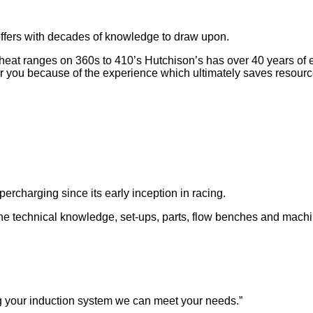
ffers with decades of knowledge to draw upon.
at ranges on 360s to 410’s Hutchison’s has over 40 years of exp
r you because of the experience which ultimately saves resour
rcharging since its early inception in racing.
the technical knowledge, set-ups, parts, flow benches and machi
g your induction system we can meet your needs.”