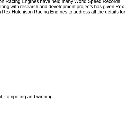
chison Racing Engines have held many World Speed Records
 along with research and development projects has given Rex
 Rex Hutchison Racing Engines to address all the details for
at, competing and winning.