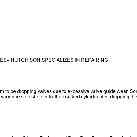
S– HUTCHISON SPECIALIZES IN REPAIRING
em to be dropping valves due to excessive valve guide wear. So
your one stop shop to fix the cracked cylinder after dropping the 