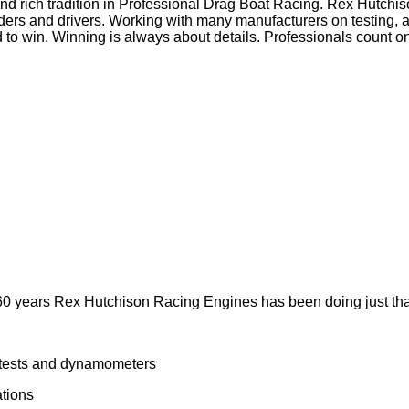
and rich tradition in Professional Drag Boat Racing. Rex Hut
ders and drivers. Working with many manufacturers on testing,
o win. Winning is always about details. Professionals count on
y 60 years Rex Hutchison Racing Engines has been doing just th
 tests and dynamometers
tions