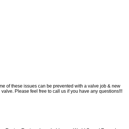
me of these issues can be prevented with a valve job & new
valve. Please feel free to call us if you have any questions!!!