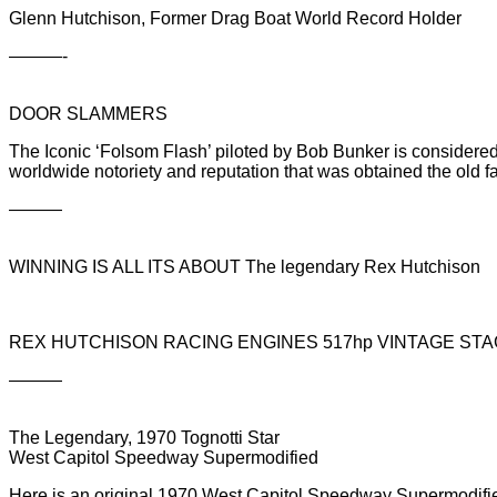
Glenn Hutchison, Former Drag Boat World Record Holder
———-
DOOR SLAMMERS
The Iconic ‘Folsom Flash’ piloted by Bob Bunker is considered
worldwide notoriety and reputation that was obtained the old 
———
WINNING IS ALL ITS ABOUT The legendary Rex Hutchison
REX HUTCHISON RACING ENGINES 517hp VINTAGE STAG
———
The Legendary, 1970 Tognotti Star
West Capitol Speedway Supermodified
Here is an original 1970 West Capitol Speedway Supermodified.