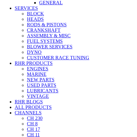
GENERAL
SERVICES
BLOCK
HEADS
RODS & PISTONS
CRANKSHAFT
ASSEMBLY & MISC
FUEL SYSTEMS
BLOWER SERVICES
DYNO
CUSTOMER RACE TUNING
RHR PRODUCTS
ENGINES
MARINE
NEW PARTS
USED PARTS
LUBRICANTS
VINTAGE
RHR BLOGS
ALL PRODUCTS
CHANNELS
CH 230
CH 8
CH 17
CH 11