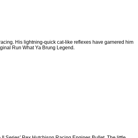
cing. His lightning-quick cat-like reflexes have garnered him
Original Run What Ya Brung Legend.
II Series’ Rex Hutchison Racing Engines Bullet. The little