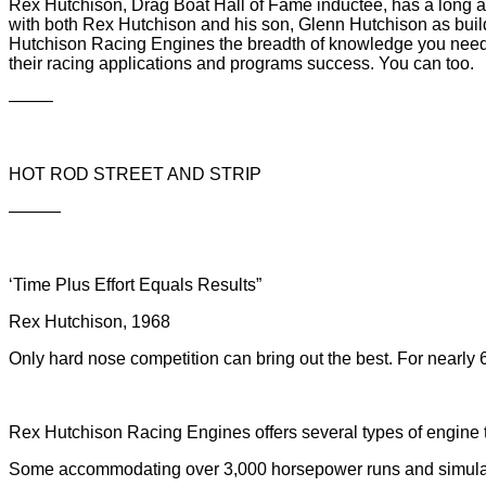
Rex Hutchison, Drag Boat Hall of Fame inductee, has a long 
with both Rex Hutchison and his son, Glenn Hutchison as buil
Hutchison Racing Engines the breadth of knowledge you need t
their racing applications and programs success. You can too.
——–
HOT ROD STREET AND STRIP
———
‘Time Plus Effort Equals Results”
Rex Hutchison, 1968
Only hard nose competition can bring out the best. For nearl
Rex Hutchison Racing Engines offers several types of engine
Some accommodating over 3,000 horsepower runs and simula