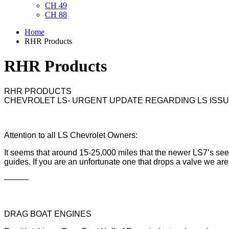
CH 49
CH 88
Home
RHR Products
RHR Products
RHR PRODUCTS
CHEVROLET LS- URGENT UPDATE REGARDING LS ISSUE
Attention to all LS Chevrolet Owners:
It seems that around 15-25,000 miles that the newer LS7’s se
guides. If you are an unfortunate one that drops a valve we are 
———
DRAG BOAT ENGINES