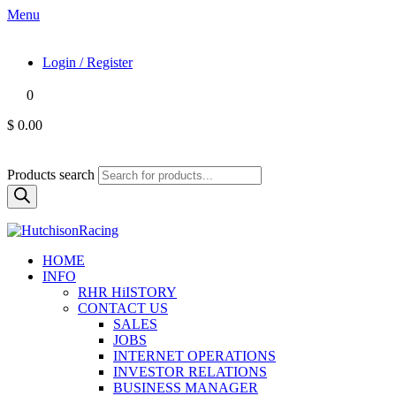
Menu
Login / Register
0
$ 0.00
Products search
HOME
INFO
RHR HiISTORY
CONTACT US
SALES
JOBS
INTERNET OPERATIONS
INVESTOR RELATIONS
BUSINESS MANAGER