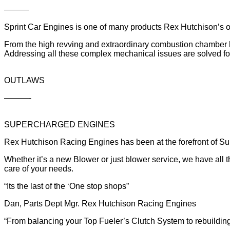
———
Sprint Car Engines is one of many products Rex Hutchison’s o
From the high revving and extraordinary combustion chamber he
Addressing all these complex mechanical issues are solved fo
OUTLAWS
———-
SUPERCHARGED ENGINES
Rex Hutchison Racing Engines has been at the forefront of Supe
Whether it’s a new Blower or just blower service, we have all 
care of your needs.
“Its the last of the ‘One stop shops”
Dan, Parts Dept Mgr. Rex Hutchison Racing Engines
“From balancing your Top Fueler’s Clutch System to rebuildin