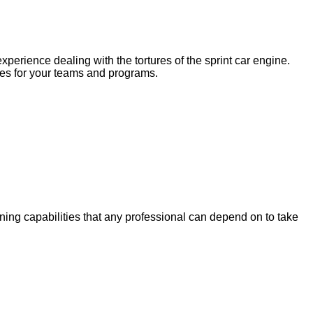
erience dealing with the tortures of the sprint car engine.
ces for your teams and programs.
ning capabilities that any professional can depend on to take