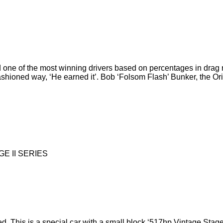
 one of the most winning drivers based on percentages in drag ra
fashioned way, ‘He earned it’. Bob ‘Folsom Flash’ Bunker, the 
E II SERIES
 This is a special car with a small block ‘517hp Vintage Stage 