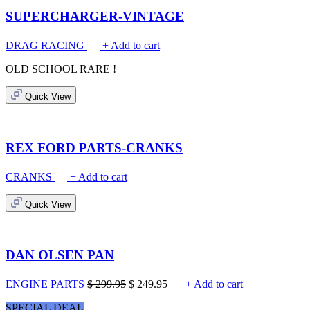
SUPERCHARGER-VINTAGE
DRAG RACING
+ Add to cart
OLD SCHOOL
RARE !
Quick View
REX FORD PARTS-CRANKS
CRANKS
+ Add to cart
Quick View
DAN OLSEN PAN
ENGINE PARTS
$
299.95
$
249.95
+ Add to cart
SPECIAL DEAL