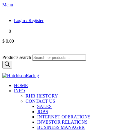
Menu
Login / Register
0
$ 0.00
Products search
HOME
INFO
RHR HiISTORY
CONTACT US
SALES
JOBS
INTERNET OPERATIONS
INVESTOR RELATIONS
BUSINESS MANAGER