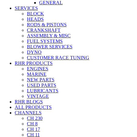
GENERAL
SERVICES
BLOCK
HEADS
RODS & PISTONS
CRANKSHAFT
ASSEMBLY & MISC
FUEL SYSTEMS
BLOWER SERVICES
DYNO
CUSTOMER RACE TUNING
RHR PRODUCTS
ENGINES
MARINE
NEW PARTS
USED PARTS
LUBRICANTS
VINTAGE
RHR BLOGS
ALL PRODUCTS
CHANNELS
CH 230
CH 8
CH 17
CH 11