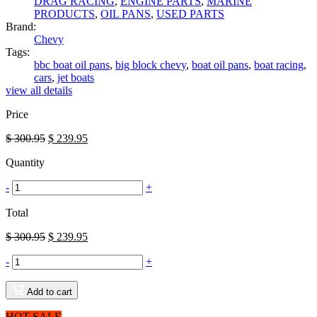
DRAG RACING
,
ENGINE PARTS
,
MARINE
PRODUCTS
,
OIL PANS
,
USED PARTS
Brand:
Chevy
Tags:
bbc boat oil pans
,
big block chevy
,
boat oil pans
,
boat racing
,
cars
,
jet boats
view all details
Price
$
300.95
$
239.95
Quantity
-
+
Total
$
300.95
$
239.95
-
+
Add to cart
HOT SALE