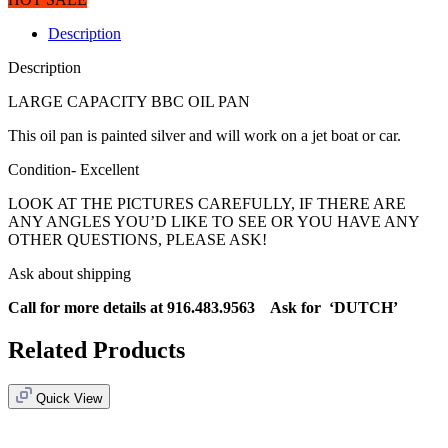
Description
Description
LARGE CAPACITY BBC OIL PAN
This oil pan is painted silver and will work on a jet boat or car.
Condition- Excellent
LOOK AT THE PICTURES CAREFULLY, IF THERE ARE
ANY ANGLES YOU’D LIKE TO SEE OR YOU HAVE ANY
OTHER QUESTIONS, PLEASE ASK!
Ask about shipping
Call for more details at 916.483.9563 Ask for ‘DUTCH’
Related Products
Quick View