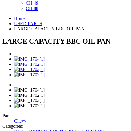
CH 49
CH 88
Home
USED PARTS
LARGE CAPACITY BBC OIL PAN
LARGE CAPACITY BBC OIL PAN
Parts:
Chevy
Categories: