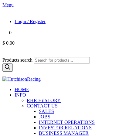
Menu
Login / Register
0
$ 0.00
Products search
HOME
INFO
RHR HiISTORY
CONTACT US
SALES
JOBS
INTERNET OPERATIONS
INVESTOR RELATIONS
BUSINESS MANAGER