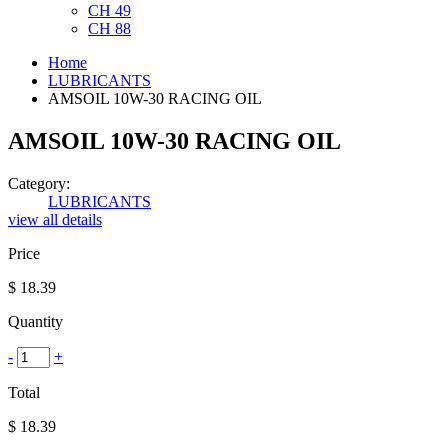
CH 49
CH 88
Home
LUBRICANTS
AMSOIL 10W-30 RACING OIL
AMSOIL 10W-30 RACING OIL
Category:
LUBRICANTS
view all details
Price
$
18.39
Quantity
-
+
Total
$
18.39