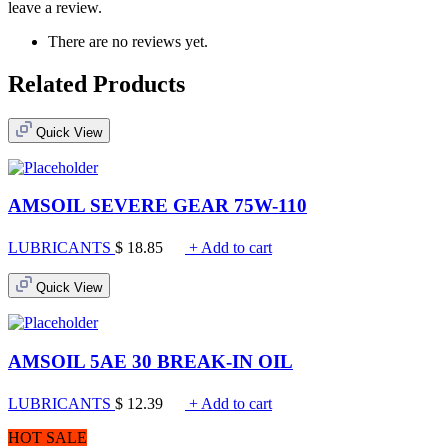
leave a review.
There are no reviews yet.
Related Products
Quick View
AMSOIL SEVERE GEAR 75W-110
LUBRICANTS
$
18.85
+ Add to cart
Quick View
AMSOIL 5AE 30 BREAK-IN OIL
LUBRICANTS
$
12.39
+ Add to cart
HOT SALE