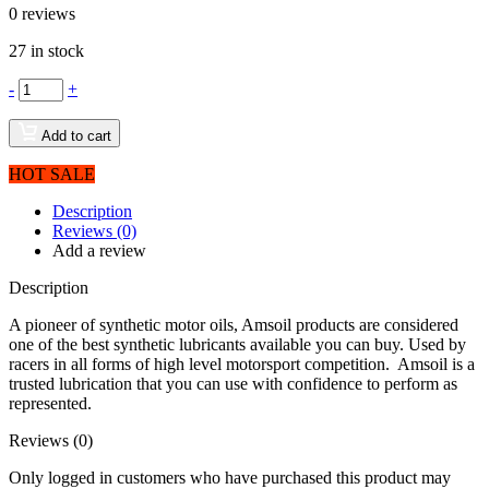
0
reviews
27 in stock
-
+
Add to cart
HOT SALE
Description
Reviews (0)
Add a review
Description
A pioneer of synthetic motor oils, Amsoil products are considered
one of the best synthetic lubricants available you can buy. Used by
racers in all forms of high level motorsport competition. Amsoil is a
trusted lubrication that you can use with confidence to perform as
represented.
Reviews (0)
Only logged in customers who have purchased this product may