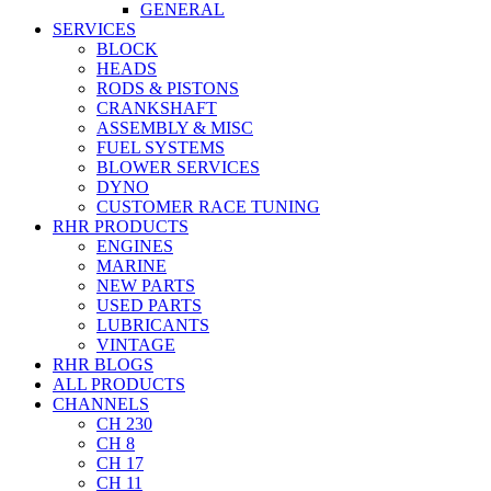
GENERAL
SERVICES
BLOCK
HEADS
RODS & PISTONS
CRANKSHAFT
ASSEMBLY & MISC
FUEL SYSTEMS
BLOWER SERVICES
DYNO
CUSTOMER RACE TUNING
RHR PRODUCTS
ENGINES
MARINE
NEW PARTS
USED PARTS
LUBRICANTS
VINTAGE
RHR BLOGS
ALL PRODUCTS
CHANNELS
CH 230
CH 8
CH 17
CH 11