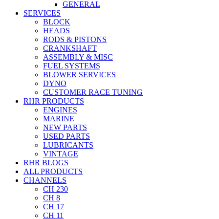
GENERAL
SERVICES
BLOCK
HEADS
RODS & PISTONS
CRANKSHAFT
ASSEMBLY & MISC
FUEL SYSTEMS
BLOWER SERVICES
DYNO
CUSTOMER RACE TUNING
RHR PRODUCTS
ENGINES
MARINE
NEW PARTS
USED PARTS
LUBRICANTS
VINTAGE
RHR BLOGS
ALL PRODUCTS
CHANNELS
CH 230
CH 8
CH 17
CH 11