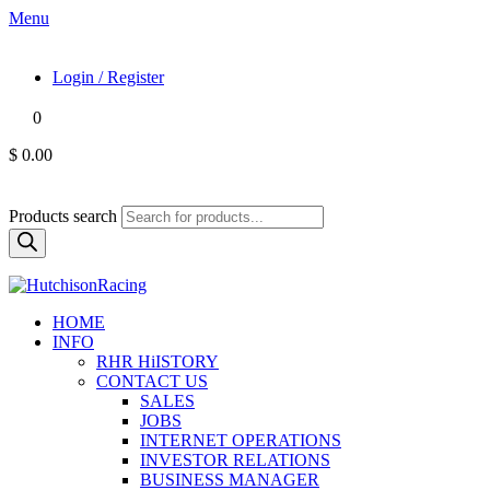
Menu
Login / Register
0
$ 0.00
Products search
HOME
INFO
RHR HiISTORY
CONTACT US
SALES
JOBS
INTERNET OPERATIONS
INVESTOR RELATIONS
BUSINESS MANAGER