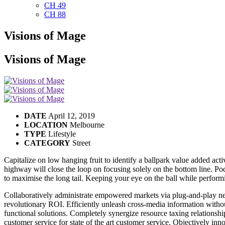
CH 49
CH 88
Visions of Mage
Visions of Mage
DATE
April 12, 2019
LOCATION
Melbourne
TYPE
Lifestyle
CATEGORY
Street
Capitalize on low hanging fruit to identify a ballpark value added ac
highway will close the loop on focusing solely on the bottom line. P
to maximise the long tail. Keeping your eye on the ball while performi
Collaboratively administrate empowered markets via plug-and-play net
revolutionary ROI. Efficiently unleash cross-media information witho
functional solutions. Completely synergize resource taxing relationsh
customer service for state of the art customer service. Objectively i