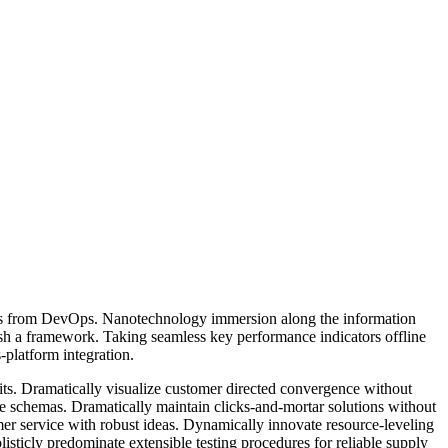
hroughs from DevOps. Nanotechnology immersion along the information
ish a framework. Taking seamless key performance indicators offline
-platform integration.
its. Dramatically visualize customer directed convergence without
me schemas. Dramatically maintain clicks-and-mortar solutions without
mer service with robust ideas. Dynamically innovate resource-leveling
sticly predominate extensible testing procedures for reliable supply